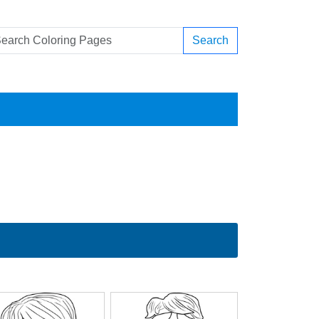
Search