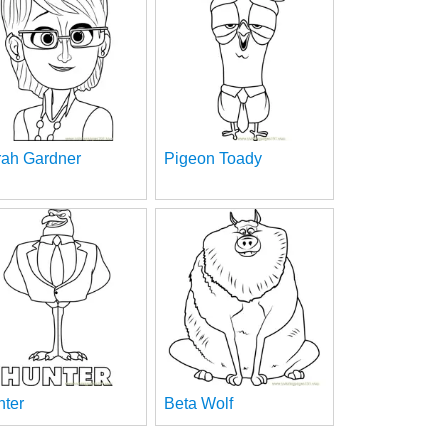
rah Gardner
Pigeon Toady
nter
Beta Wolf