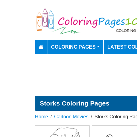
COLORING PAGES
LATEST CO
Storks Coloring Pages
Home
Cartoon Movies
Storks Coloring Pa