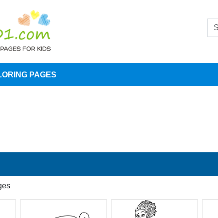
LORING PAGES
ges