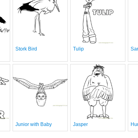
Stork Bird
Tulip
Sa
Junior with Baby
Jasper
Hu