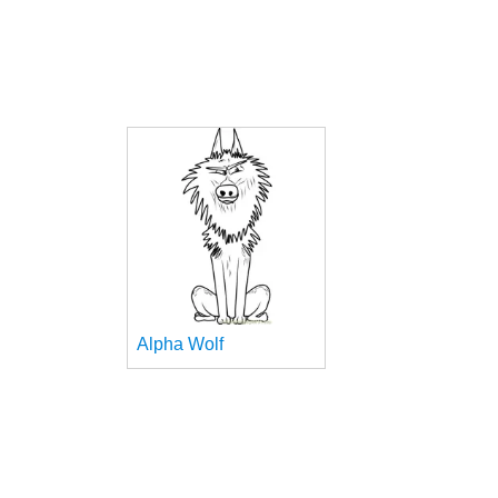
Alpha Wolf