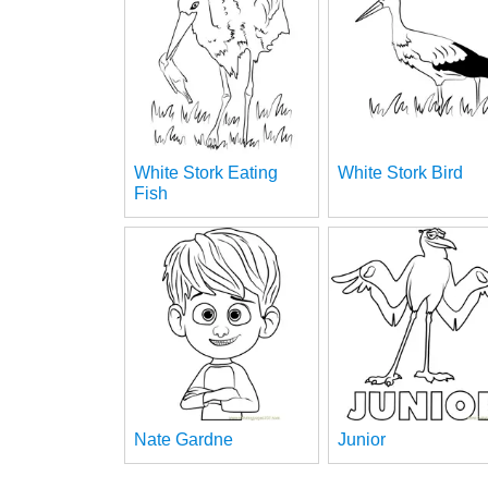
White Stork Eating
White Stork Bird
Fish
Nate Gardne
Junior