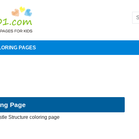
LORING PAGES
ing Page
tle Structure coloring page