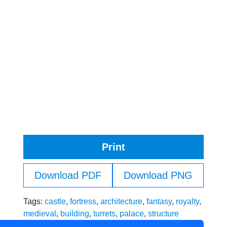
Print
Download PDF
Download PNG
Tags:
castle
,
fortress
,
architecture
,
fantasy
,
royalty
,
medieval
,
building
,
turrets
,
palace
,
structure