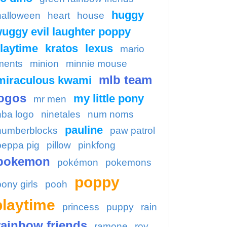
huggy
halloween
heart
house
uggy evil laughter poppy
laytime
kratos
lexus
mario
ments
minion
minnie mouse
mlb team
miraculous kwami
ogos
my little pony
mr men
nba logo
ninetales
num noms
pauline
numberblocks
paw patrol
peppa pig
pillow
pinkfong
pokemon
pokémon
pokemons
poppy
pony girls
pooh
playtime
princess
puppy
rain
rainbow friends
ramone
roy