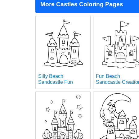
More Castles Coloring Pages
Silly Beach
Fun Beach
Sandcastle Fun
Sandcastle Creatio