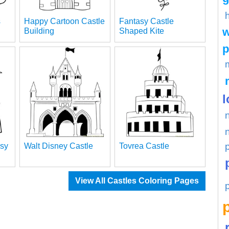
s
Happy Cartoon Castle
Fantasy Castle
w
Building
Shaped Kite
p
l
sy
Walt Disney Castle
Tovrea Castle
View All Castles Coloring Pages