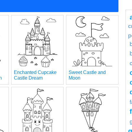
c
p
Enchanted Cupcake
Sweet Castle and
n
Castle Dream
Moon
g