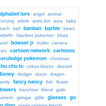
alphabet lore
angel
animal
rossing
arbok
astro bot
aura
baby
banban
barbie
each
ball
bears
bebefin
blaziken pokemon
bluey
bowser jr
bowl
butter
camera
cartoon network
cartoons
cars
ceruledge pokemon
christmas
chu chu tv
colour blocks
dessert
disney
dodger
doors
dragon
fancy nancy
family
fish
flower
flowers
franchise
friend
gallo
glasses
go
ganesh
gengar
gible
o dino
green rainbow friends