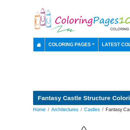
COLORING PAGES
LATEST CO
Fantasy Castle Structure Color
Home
Architectures
Castles
Fantasy Cas