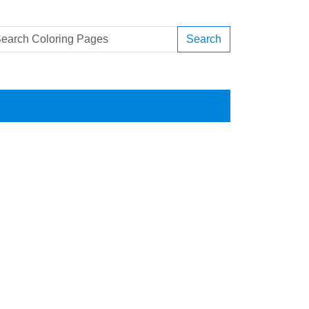
Search