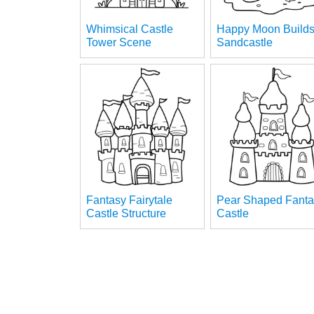
Whimsical Castle
Happy Moon Build
Tower Scene
Sandcastle
Fantasy Fairytale
Pear Shaped Fanta
Castle Structure
Castle