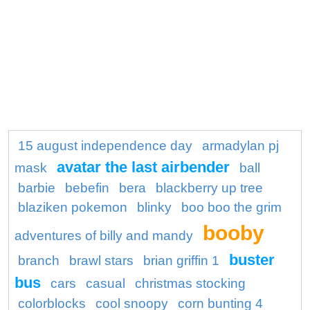
15 august independence day
armadylan pj
avatar the last airbender
mask
ball
barbie
bebefin
bera
blackberry up tree
blaziken pokemon
blinky
boo boo the grim
booby
adventures of billy and mandy
buster
branch
brawl stars
brian griffin 1
bus
cars
casual
christmas stocking
colorblocks
cool snoopy
corn bunting 4