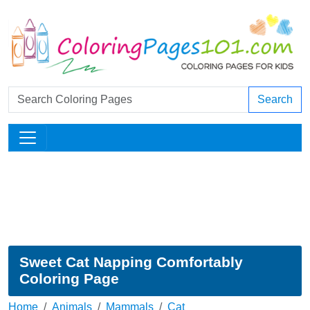
Search
Sweet Cat Napping Comfortably
Coloring Page
Home
Animals
Mammals
Cat