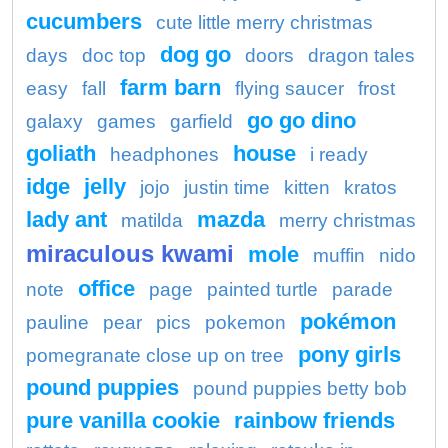
cucumbers
cute little merry christmas
dog go
days
doc top
doors
dragon tales
farm barn
easy
fall
flying saucer
frost
go go dino
galaxy
games
garfield
goliath
house
headphones
i ready
idge
jelly
jojo
justin time
kitten
kratos
lady ant
mazda
matilda
merry christmas
miraculous kwami
mole
muffin
nido
office
note
page
painted turtle
parade
pokémon
pauline
pear
pics
pokemon
pony girls
pomegranate close up on tree
pound puppies
pound puppies betty bob
pure vanilla cookie
rainbow friends