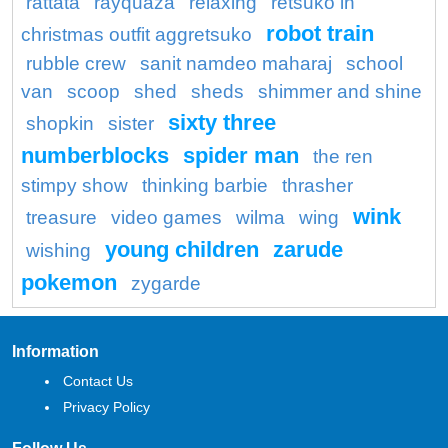
rattata
rayquaza
relaxing
retsuko in
robot train
christmas outfit aggretsuko
rubble crew
sanit namdeo maharaj
school
van
scoop
shed
sheds
shimmer and shine
sixty three
shopkin
sister
numberblocks
spider man
the ren
stimpy show
thinking barbie
thrasher
wink
treasure
video games
wilma
wing
young children
zarude
wishing
pokemon
zygarde
Information
Contact Us
Privacy Policy