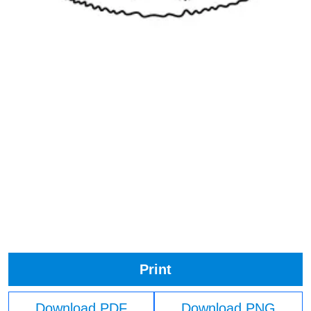
Print
Download PDF
Download PNG