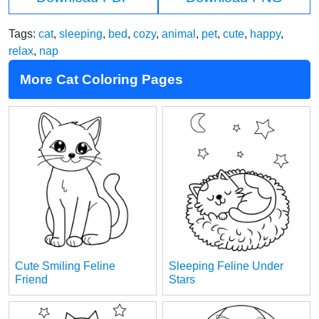
Tags:
cat
,
sleeping
,
bed
,
cozy
,
animal
,
pet
,
cute
,
happy
,
relax
,
nap
More Cat Coloring Pages
Cute Smiling Feline
Sleeping Feline Under
Friend
Stars