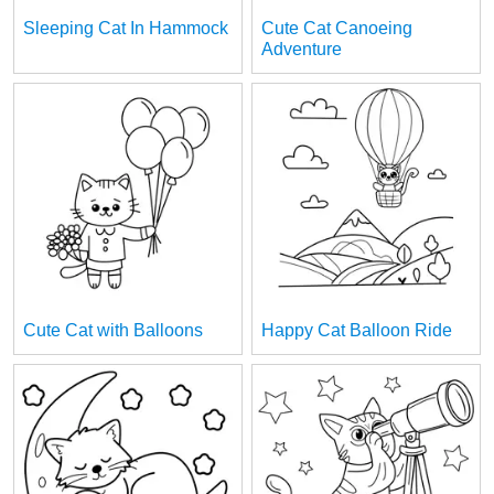
Sleeping Cat In Hammock
Cute Cat Canoeing
Adventure
Cute Cat with Balloons
Happy Cat Balloon Ride