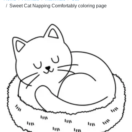
Sweet Cat Napping Comfortably coloring page