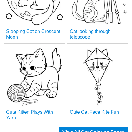
Sleeping Cat on Crescent
Cat looking through
Moon
telescope
Cute Kitten Plays With
Cute Cat Face Kite Fun
Yarn