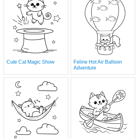
Cute Cat Magic Show
Feline Hot Air Balloon
Adventure