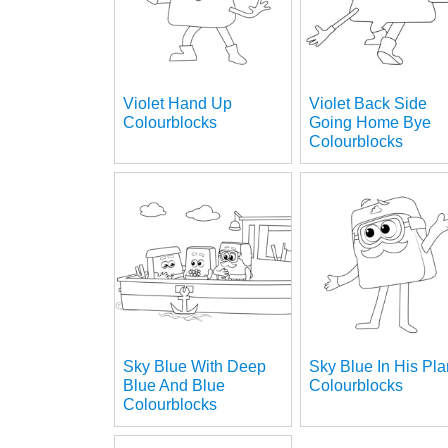
Violet Hand Up
Violet Back Side
Colourblocks
Going Home Bye
Colourblocks
Sky Blue With Deep
Sky Blue In His Pl
Blue And Blue
Colourblocks
Colourblocks