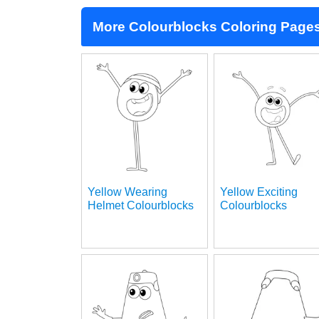
More Colourblocks Coloring Page
Yellow Wearing
Yellow Exciting
Helmet Colourblocks
Colourblocks