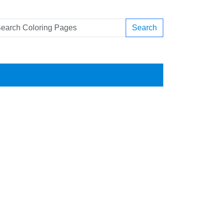
Search