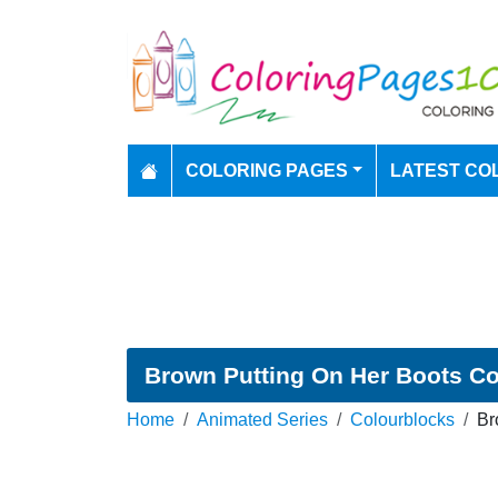
COLORING PAGES
LATEST CO
Brown Putting On Her Boots Co
Home
Animated Series
Colourblocks
Br