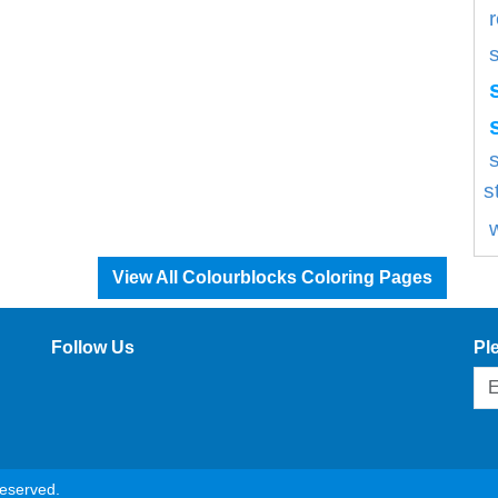
s
s
View All Colourblocks Coloring Pages
Follow Us
Pl
reserved.