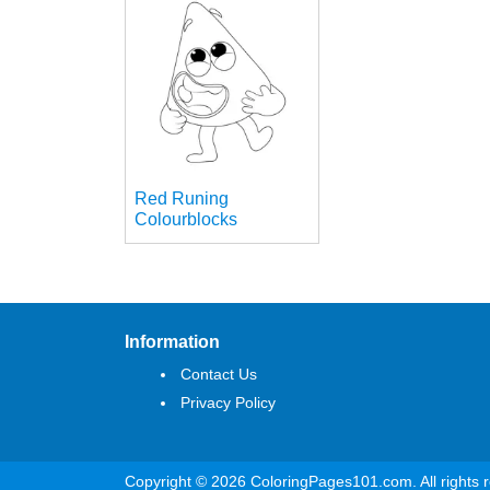
Red Runing
Colourblocks
Information
Contact Us
Privacy Policy
Copyright © 2026 ColoringPages101.com. All rights 