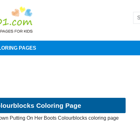
LORING PAGES
lourblocks Coloring Page
own Putting On Her Boots Colourblocks coloring page