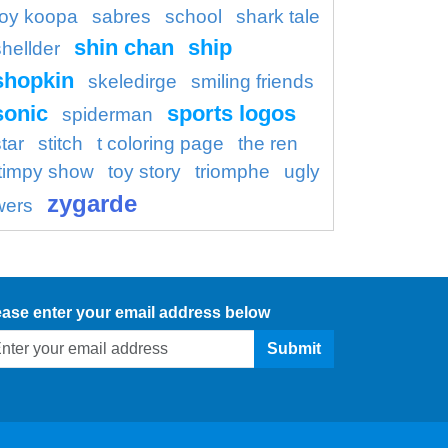
roy koopa
sabres
school
shark tale
shin chan
ship
shellder
shopkin
skeledirge
smiling friends
sonic
sports logos
spiderman
tar
stitch
t coloring page
the ren
timpy show
toy story
triomphe
ugly
zygarde
wers
ease enter your email address below
Submit