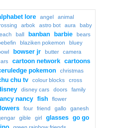
alphabet lore
angel
animal
rossing
arbok
astro bot
aura
baby
banban
barbie
each
ball
bears
bebefin
blaziken pokemon
bluey
bowser jr
bowl
butter
camera
cartoon network
cartoons
cars
ceruledge pokemon
christmas
chu chu tv
colour blocks
cross
disney
disney cars
doors
family
fancy nancy
fish
flower
flowers
four
friend
gallo
ganesh
glasses
go go
gengar
gible
girl
ino
green rainbow friends