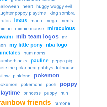
halloween
heart
huggy wuggy evil
aughter poppy playtime
king sombra
lexus
kratos
mario
mega
ments
miraculous
minion
minnie mouse
mlb team logos
kwami
mr
my little pony
nba logo
en
ninetales
num noms
pauline
numberblocks
peppa pig
pete the polar bear gabbys dollhouse
pokemon
illow
pinkfong
poppy
pokémon
pokemons
pooh
laytime
princess
puppy
rain
rainbow friends
ramone