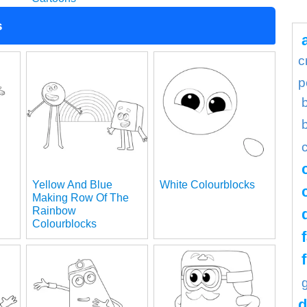
s
c
p
Yellow And Blue
White Colourblocks
Making Row Of The
Rainbow
Colourblocks
d