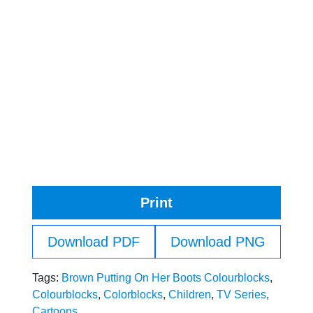
Print
Download PDF
Download PNG
Tags:
Brown Putting On Her Boots Colourblocks
,
Colourblocks
,
Colorblocks
,
Children
,
TV Series
,
Cartoons