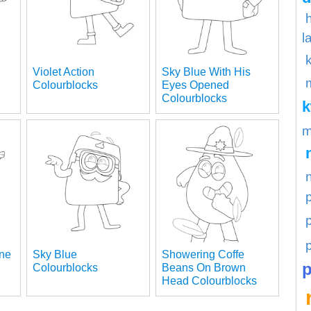
l
Violet Action
Sky Blue With His
Colourblocks
Eyes Opened
Colourblocks
m
p
ane
Sky Blue
Showering Coffe
p
Colourblocks
Beans On Brown
Head Colourblocks