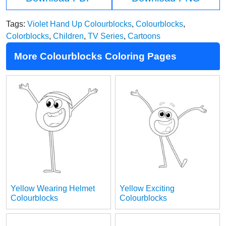
Tags:
Violet Hand Up Colourblocks
,
Colourblocks
,
Colorblocks
,
Children
,
TV Series
,
Cartoons
More Colourblocks Coloring Pages
Yellow Wearing Helmet
Yellow Exciting
Colourblocks
Colourblocks