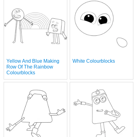
Yellow And Blue Making
White Colourblocks
Row Of The Rainbow
Colourblocks