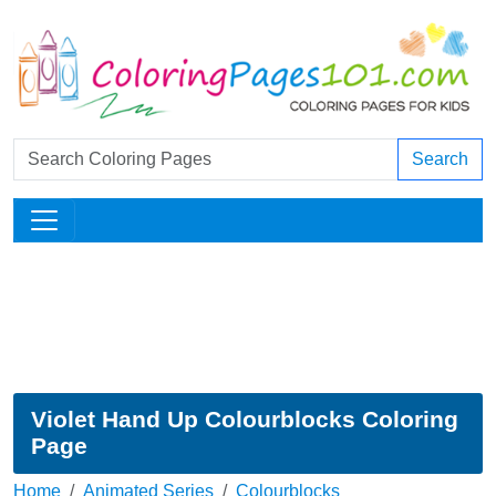
Search
Violet Hand Up Colourblocks Coloring
Page
Home
Animated Series
Colourblocks