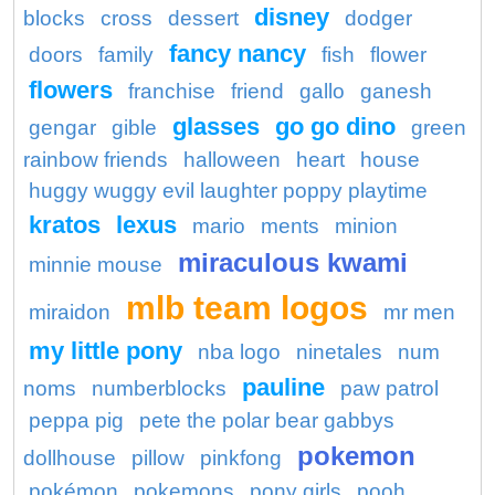
disney
blocks
cross
dessert
dodger
fancy nancy
doors
family
fish
flower
flowers
franchise
friend
gallo
ganesh
glasses
go go dino
gengar
gible
green
rainbow friends
halloween
heart
house
huggy wuggy evil laughter poppy playtime
kratos
lexus
mario
ments
minion
miraculous kwami
minnie mouse
mlb team logos
miraidon
mr men
my little pony
nba logo
ninetales
num
pauline
noms
numberblocks
paw patrol
peppa pig
pete the polar bear gabbys
pokemon
dollhouse
pillow
pinkfong
pokémon
pokemons
pony girls
pooh