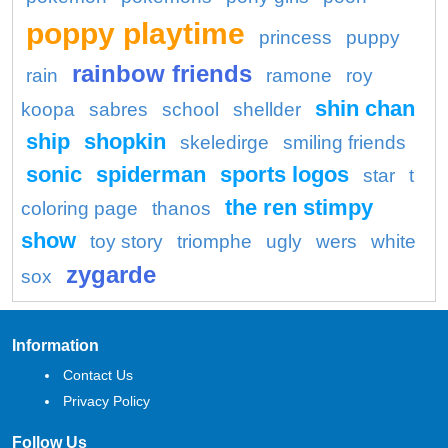
poppy playtime
princess
puppy
rainbow friends
rain
ramone
roy
shin chan
koopa
sabres
school
shellder
ship
shopkin
skeledirge
smiling friends
sonic
spiderman
sports logos
star
t
the ren stimpy
coloring page
thanos
show
toy story
triomphe
ugly
wers
white
zygarde
sox
Information
Contact Us
Privacy Policy
Follow Us