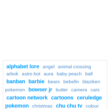
alphabet lore
angel
animal crossing
arbok
astro bot
aura
baby peach
ball
banban
barbie
bears
bebefin
blaziken
bowser jr
pokemon
butter
camera
cars
cartoon network
cartoons
ceruledge
pokemon
chu chu tv
christmas
colour