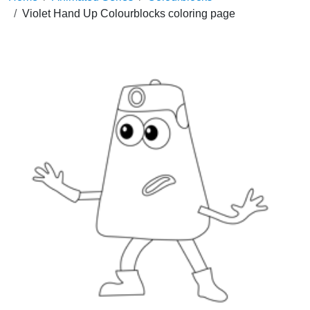
Violet Hand Up Colourblocks coloring page