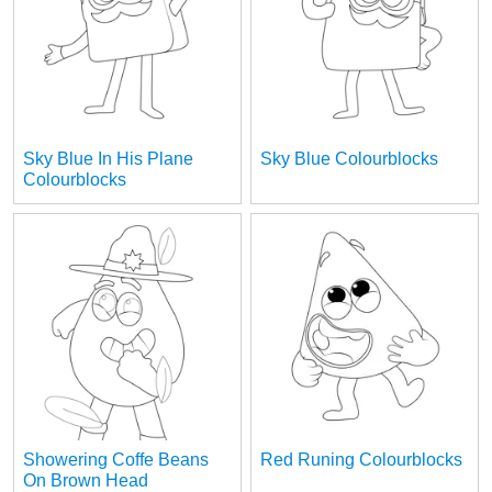
Sky Blue In His Plane
Sky Blue Colourblocks
Colourblocks
Showering Coffe Beans
Red Runing Colourblocks
On Brown Head