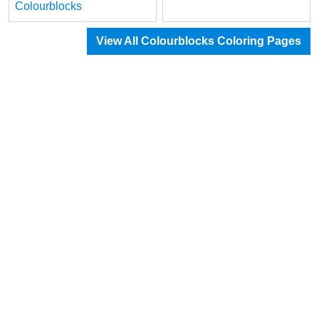
Colourblocks
View All Colourblocks Coloring Pages