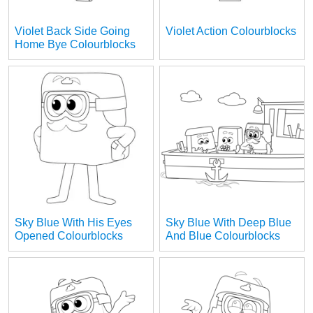
Violet Back Side Going
Violet Action Colourblocks
Home Bye Colourblocks
Sky Blue With His Eyes
Sky Blue With Deep Blue
Opened Colourblocks
And Blue Colourblocks