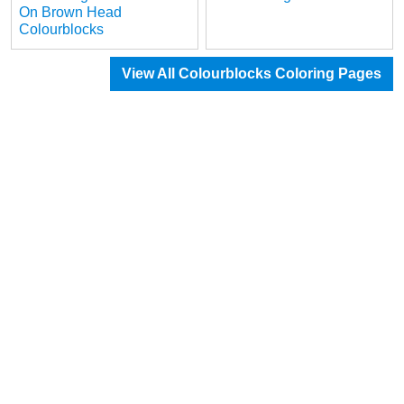
On Brown Head
Colourblocks
View All Colourblocks Coloring Pages