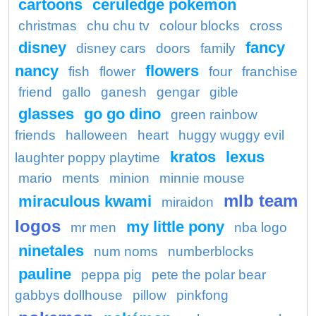
cartoons
ceruledge pokemon
christmas
chu chu tv
colour blocks
cross
disney
fancy
disney cars
doors
family
nancy
flowers
fish
flower
four
franchise
friend
gallo
ganesh
gengar
gible
glasses
go go dino
green rainbow
friends
halloween
heart
huggy wuggy evil
kratos
lexus
laughter poppy playtime
mario
ments
minion
minnie mouse
mlb team
miraculous kwami
miraidon
logos
my little pony
mr men
nba logo
ninetales
num noms
numberblocks
pauline
peppa pig
pete the polar bear
gabbys dollhouse
pillow
pinkfong