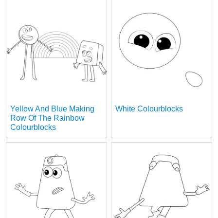
Yellow And Blue Making
White Colourblocks
Row Of The Rainbow
Colourblocks