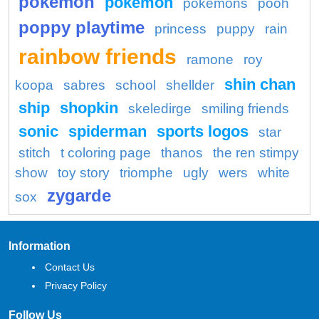
pokemon
pokémon
pokemons
pooh
poppy playtime
princess
puppy
rain
rainbow friends
ramone
roy
shin chan
koopa
sabres
school
shellder
ship
shopkin
skeledirge
smiling friends
sonic
spiderman
sports logos
star
stitch
t coloring page
thanos
the ren stimpy
show
toy story
triomphe
ugly
wers
white
zygarde
sox
Information
Contact Us
Privacy Policy
Follow Us