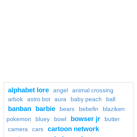
alphabet lore
angel
animal crossing
arbok
astro bot
aura
baby peach
ball
banban
barbie
bears
bebefin
blaziken
bowser jr
pokemon
bluey
bowl
butter
cartoon network
camera
cars