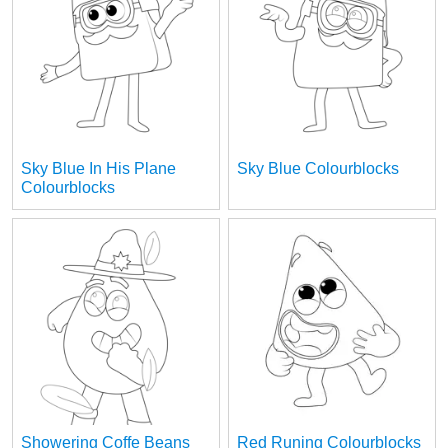
Sky Blue In His Plane
Sky Blue Colourblocks
Colourblocks
Showering Coffe Beans
Red Runing Colourblocks