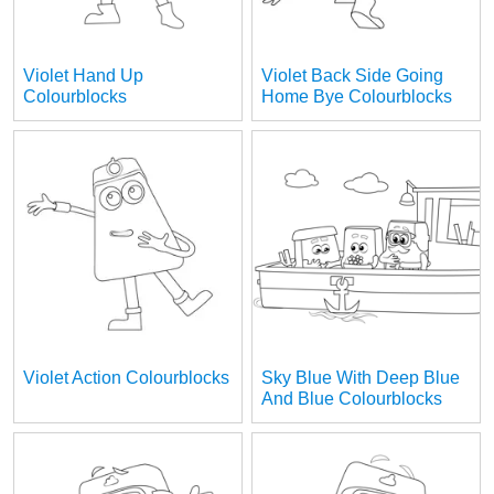
Violet Hand Up
Violet Back Side Going
Colourblocks
Home Bye Colourblocks
Violet Action Colourblocks
Sky Blue With Deep Blue
And Blue Colourblocks