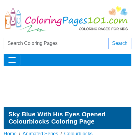
Search
Sky Blue With His Eyes Opened
Colourblocks Coloring Page
Home
Animated Series
Colourblocks