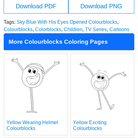
Download PDF
Download PNG
Tags:
Sky Blue With His Eyes Opened Colourblocks
,
Colourblocks
,
Colorblocks
,
Children
,
TV Series
,
Cartoons
More Colourblocks Coloring Pages
Yellow Wearing Helmet
Yellow Exciting
Colourblocks
Colourblocks