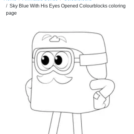
Sky Blue With His Eyes Opened Colourblocks coloring
page