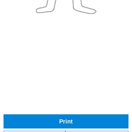
Print