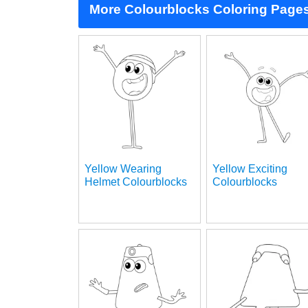
More Colourblocks Coloring Page
Yellow Wearing
Yellow Exciting
Helmet Colourblocks
Colourblocks