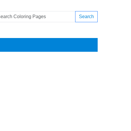
Search