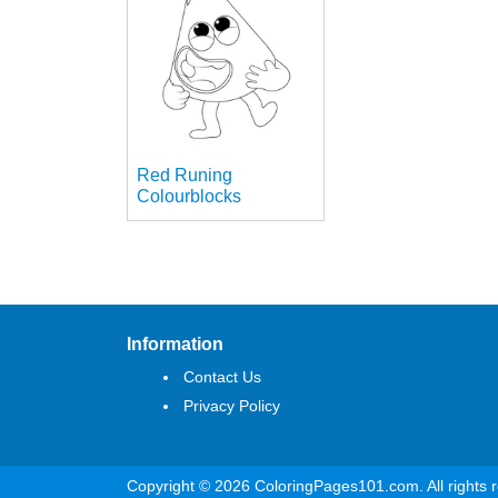
Red Runing
Colourblocks
Information
Contact Us
Privacy Policy
Copyright © 2026 ColoringPages101.com. All rights 