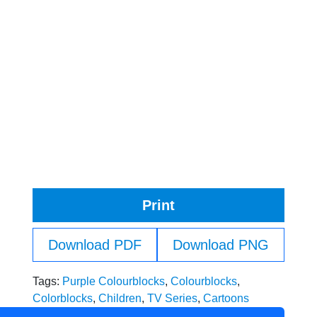
Print
Download PDF
Download PNG
Tags:
Purple Colourblocks
,
Colourblocks
,
Colorblocks
,
Children
,
TV Series
,
Cartoons