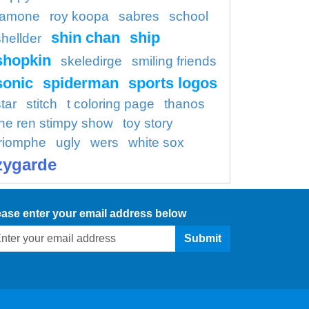
ramone
roy koopa
sabres
school
shin chan
ship
shellder
shopkin
skeledirge
smiling friends
sonic
spiderman
sports logos
tar
stitch
t coloring page
thanos
the ren stimpy show
toy story
triomphe
ugly
wers
white sox
zygarde
ease enter your email address below
Submit