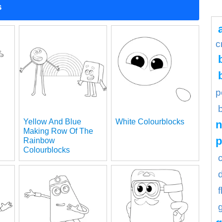
s
c
p
Yellow And Blue
White Colourblocks
n
Making Row Of The
Rainbow
Colourblocks