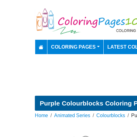
COLORING PAGES
LATEST CO
Purple Colourblocks Coloring 
Home
Animated Series
Colourblocks
Pu