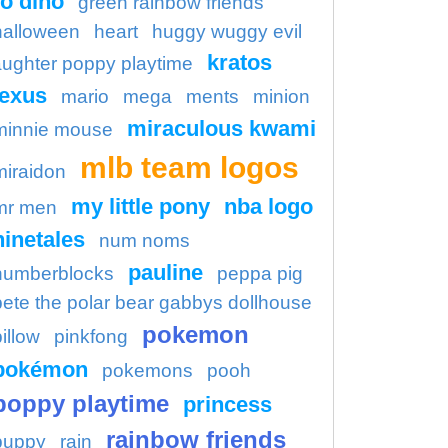
o dino
green rainbow friends
halloween
heart
huggy wuggy evil
kratos
aughter poppy playtime
lexus
mario
mega
ments
minion
miraculous kwami
minnie mouse
mlb team logos
miraidon
my little pony
nba logo
mr men
ninetales
num noms
pauline
numberblocks
peppa pig
pete the polar bear gabbys dollhouse
pokemon
illow
pinkfong
pokémon
pokemons
pooh
poppy playtime
princess
rainbow friends
puppy
rain