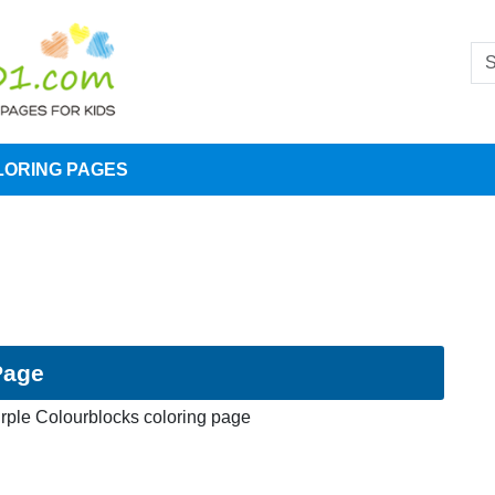
LORING PAGES
Page
rple Colourblocks coloring page