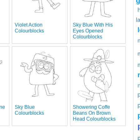
g
l
Violet Action
Sky Blue With His
Colourblocks
Eyes Opened
Colourblocks
p
ane
Sky Blue
Showering Coffe
Colourblocks
Beans On Brown
Head Colourblocks