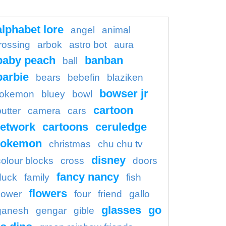
alphabet lore
angel
animal
rossing
arbok
astro bot
aura
baby peach
banban
ball
barbie
bears
bebefin
blaziken
bowser jr
okemon
bluey
bowl
cartoon
butter
camera
cars
etwork
cartoons
ceruledge
pokemon
christmas
chu chu tv
disney
colour blocks
cross
doors
fancy nancy
duck
family
fish
flowers
flower
four
friend
gallo
glasses
go
ganesh
gengar
gible