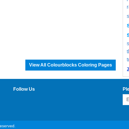
s
View All Colourblocks Coloring Pages
Follow Us
Pl
reserved.