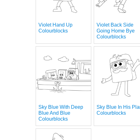
Violet Hand Up
Violet Back Side
Colourblocks
Going Home Bye
Colourblocks
Sky Blue With Deep
Sky Blue In His Pl
Blue And Blue
Colourblocks
Colourblocks