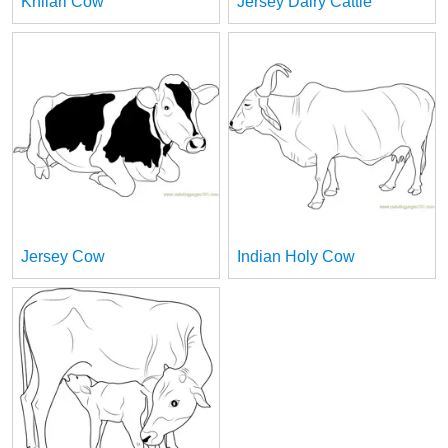
Khilari Cow
Jersey Dairy Cattle
Jersey Cow
Indian Holy Cow