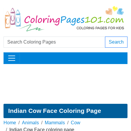
Search
Indian Cow Face Coloring Page
Home
Animals
Mammals
Cow
Indian Cow Face coloring page