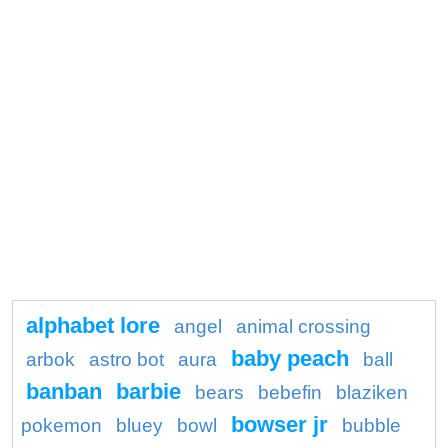
alphabet lore
angel
animal crossing
baby peach
arbok
astro bot
aura
ball
banban
barbie
bears
bebefin
blaziken
bowser jr
pokemon
bluey
bowl
bubble