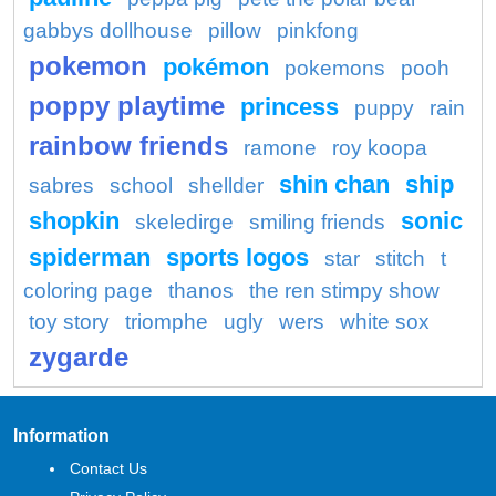
gabbys dollhouse
pillow
pinkfong
pokemon
pokémon
pokemons
pooh
poppy playtime
princess
puppy
rain
rainbow friends
ramone
roy koopa
shin chan
ship
sabres
school
shellder
shopkin
sonic
skeledirge
smiling friends
spiderman
sports logos
star
stitch
t
coloring page
thanos
the ren stimpy show
toy story
triomphe
ugly
wers
white sox
zygarde
Information
Contact Us