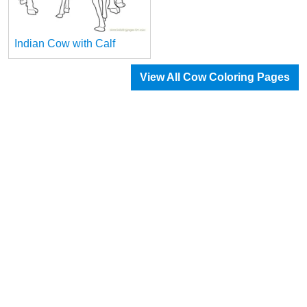
Indian Cow with Calf
View All Cow Coloring Pages