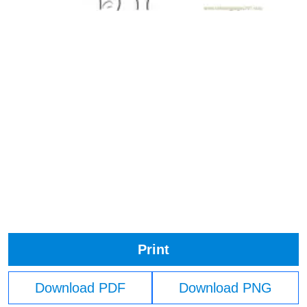
Print
Download PDF
Download PNG