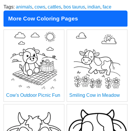
Tags:
animals
,
cows
,
cattles
,
bos taurus
,
indian
,
face
More Cow Coloring Pages
Cow's Outdoor Picnic Fun
Smiling Cow in Meadow