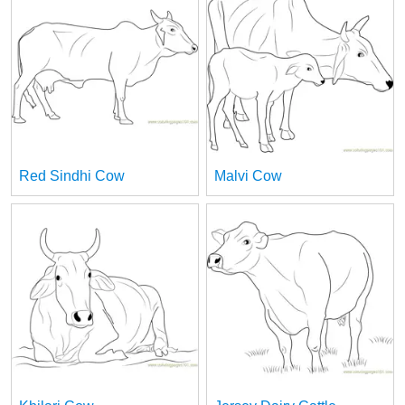
Red Sindhi Cow
Malvi Cow