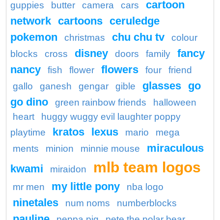
cartoon
guppies
butter
camera
cars
network
cartoons
ceruledge
pokemon
chu chu tv
christmas
colour
disney
fancy
blocks
cross
doors
family
nancy
flowers
fish
flower
four
friend
glasses
go
gallo
ganesh
gengar
gible
go dino
green rainbow friends
halloween
heart
huggy wuggy evil laughter poppy
kratos
lexus
playtime
mario
mega
miraculous
ments
minion
minnie mouse
mlb team logos
kwami
miraidon
my little pony
mr men
nba logo
ninetales
num noms
numberblocks
pauline
peppa pig
pete the polar bear