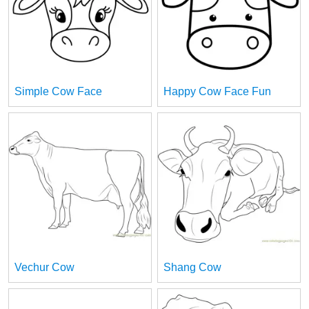
Simple Cow Face
Happy Cow Face Fun
Vechur Cow
Shang Cow