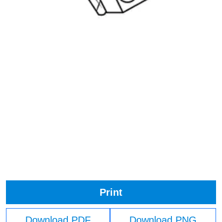
Print
Download PDF
Download PNG