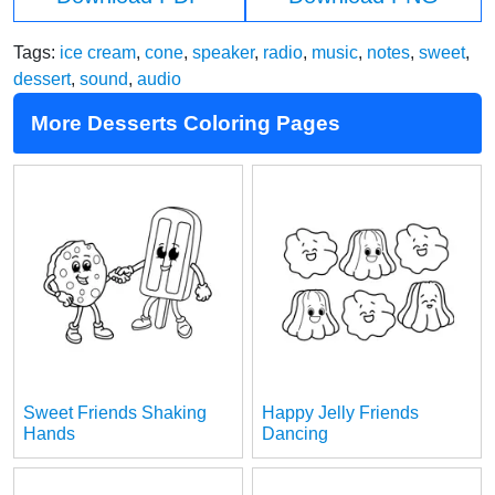
Tags:
ice cream
,
cone
,
speaker
,
radio
,
music
,
notes
,
sweet
,
dessert
,
sound
,
audio
More Desserts Coloring Pages
Sweet Friends Shaking
Happy Jelly Friends
Hands
Dancing