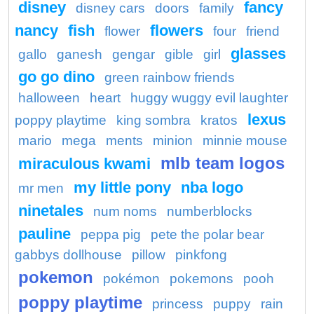
disney
fancy
disney cars
doors
family
nancy
fish
flowers
flower
four
friend
glasses
gallo
ganesh
gengar
gible
girl
go go dino
green rainbow friends
halloween
heart
huggy wuggy evil laughter
lexus
poppy playtime
king sombra
kratos
mario
mega
ments
minion
minnie mouse
mlb team logos
miraculous kwami
my little pony
nba logo
mr men
ninetales
num noms
numberblocks
pauline
peppa pig
pete the polar bear
gabbys dollhouse
pillow
pinkfong
pokemon
pokémon
pokemons
pooh
poppy playtime
princess
puppy
rain