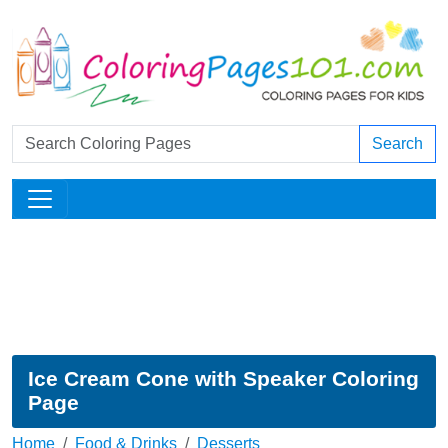
Search
Ice Cream Cone with Speaker Coloring
Page
Home
Food & Drinks
Desserts