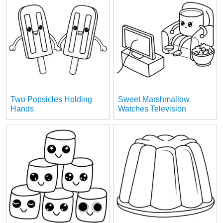
Two Popsicles Holding
Sweet Marshmallow
Hands
Watches Television