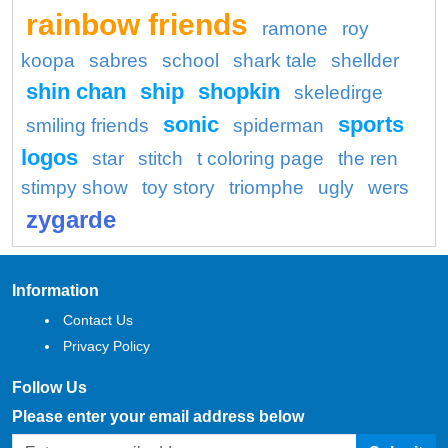
rainbow friends
ramone
roy
koopa
sabres
school
shark tale
shellder
shin chan
ship
shopkin
skeledirge
sonic
sports
smiling friends
spiderman
logos
star
stitch
t coloring page
the ren
stimpy show
toy story
triomphe
ugly
wers
zygarde
Information
Contact Us
Privacy Policy
Follow Us
Please enter your email address below