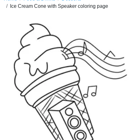
Ice Cream Cone with Speaker coloring page