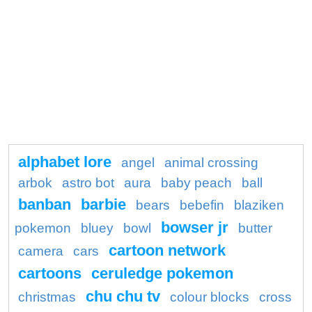
alphabet lore
angel
animal crossing
arbok
astro bot
aura
baby peach
ball
banban
barbie
bears
bebefin
blaziken
bowser jr
pokemon
bluey
bowl
butter
cartoon network
camera
cars
cartoons
ceruledge pokemon
chu chu tv
christmas
colour blocks
cross