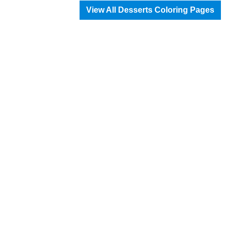
View All Desserts Coloring Pages