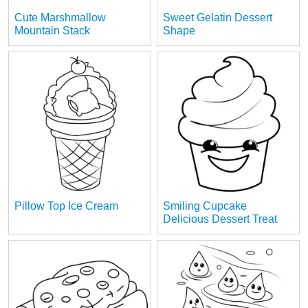
Cute Marshmallow
Sweet Gelatin Dessert
Mountain Stack
Shape
Pillow Top Ice Cream
Smiling Cupcake
Delicious Dessert Treat