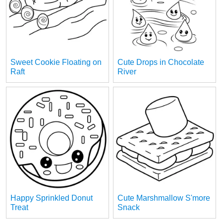
Sweet Cookie Floating on
Cute Drops in Chocolate
Raft
River
Happy Sprinkled Donut
Cute Marshmallow S'more
Treat
Snack