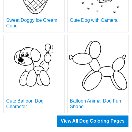
Sweet Doggy Ice Cream
Cute Dog with Camera
Cone
Cute Balloon Dog
Balloon Animal Dog Fun
Character
Shape
View All Dog Coloring Pages