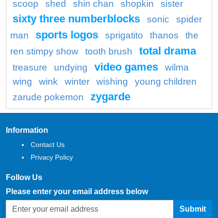
scoop
shed
shin chan
shopkin
sister
sixty three numberblocks
sonic
spider
sports logos
man
sprigatito
thanos
the
total drama
ren stimpy show
tooth brush
video games
treasure
undying
wilma
wing
wink
winter
wishing
young children
zygarde
zarude pokemon
Information
Contact Us
Privacy Policy
Follow Us
Please enter your email address below
Submit