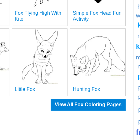
Fox Flying High With
Simple Fox Head Fun
w
Kite
Activity
m
p
Little Fox
Hunting Fox
View All Fox Coloring Pages
f