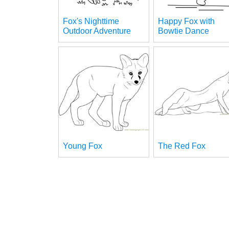
Fox's Nighttime
Happy Fox with
Outdoor Adventure
Bowtie Dance
Young Fox
The Red Fox