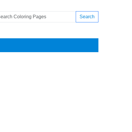
Search