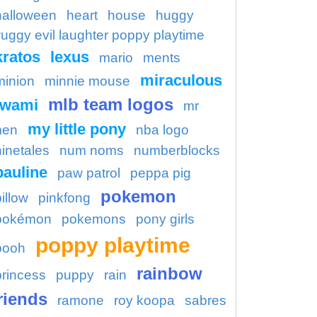
halloween
heart
house
huggy
uggy evil laughter poppy playtime
kratos
lexus
mario
ments
miraculous
minion
minnie mouse
mlb team logos
kwami
mr
my little pony
en
nba logo
ninetales
num noms
numberblocks
pauline
paw patrol
peppa pig
pokemon
illow
pinkfong
pokémon
pokemons
pony girls
poppy playtime
pooh
rainbow
princess
puppy
rain
riends
ramone
roy koopa
sabres