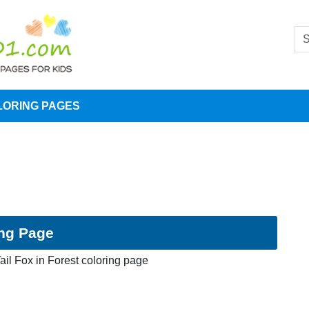
LORING PAGES
ing Page
ail Fox in Forest coloring page