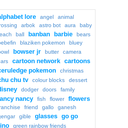
alphabet lore
angel
animal
rossing
arbok
astro bot
aura
baby
banban
barbie
each
ball
bears
bebefin
blaziken pokemon
bluey
bowser jr
bowl
butter
camera
cartoon network
cartoons
cars
ceruledge pokemon
christmas
chu chu tv
colour blocks
dessert
disney
dodger
doors
family
fancy nancy
flowers
fish
flower
franchise
friend
gallo
ganesh
glasses
go go
gengar
gible
ino
green rainbow friends