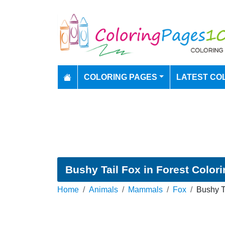
COLORING PAGES
LATEST CO
Bushy Tail Fox in Forest Color
Home
Animals
Mammals
Fox
Bushy T