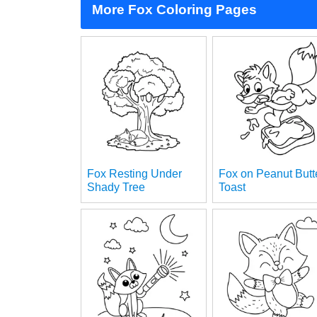
More Fox Coloring Pages
Fox Resting Under
Fox on Peanut Butt
Shady Tree
Toast