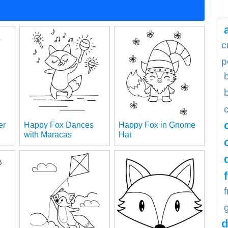
c
p
er
Happy Fox Dances
Happy Fox in Gnome
with Maracas
Hat
d