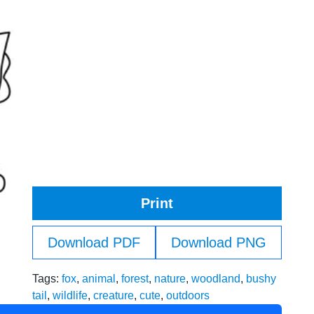
Print
Download PDF
Download PNG
Tags:
fox
,
animal
,
forest
,
nature
,
woodland
,
bushy
tail
,
wildlife
,
creature
,
cute
,
outdoors