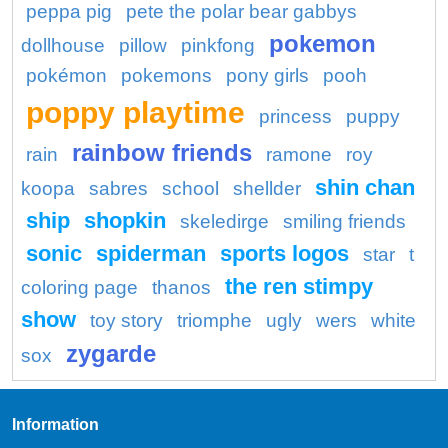
peppa pig
pete the polar bear gabbys
pokemon
dollhouse
pillow
pinkfong
pokémon
pokemons
pony girls
pooh
poppy playtime
princess
puppy
rainbow friends
rain
ramone
roy
shin chan
koopa
sabres
school
shellder
ship
shopkin
skeledirge
smiling friends
sonic
spiderman
sports logos
star
t
the ren stimpy
coloring page
thanos
show
toy story
triomphe
ugly
wers
white
zygarde
sox
Information