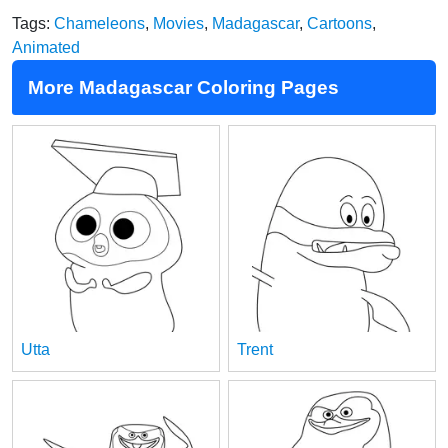
Tags:
Chameleons
,
Movies
,
Madagascar
,
Cartoons
,
Animated
More Madagascar Coloring Pages
Utta
Trent