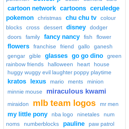
cartoon network
cartoons
ceruledge
pokemon
chu chu tv
christmas
colour
disney
blocks
cross
dessert
dodger
fancy nancy
doors
family
fish
flower
flowers
franchise
friend
gallo
ganesh
glasses
go go dino
gengar
gible
green
rainbow friends
halloween
heart
house
huggy wuggy evil laughter poppy playtime
kratos
lexus
mario
ments
minion
miraculous kwami
minnie mouse
mlb team logos
miraidon
mr men
my little pony
nba logo
ninetales
num
pauline
noms
numberblocks
paw patrol