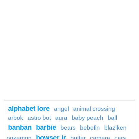
alphabet lore
angel
animal crossing
arbok
astro bot
aura
baby peach
ball
banban
barbie
bears
bebefin
blaziken
bowser jr
pokemon
butter
camera
cars