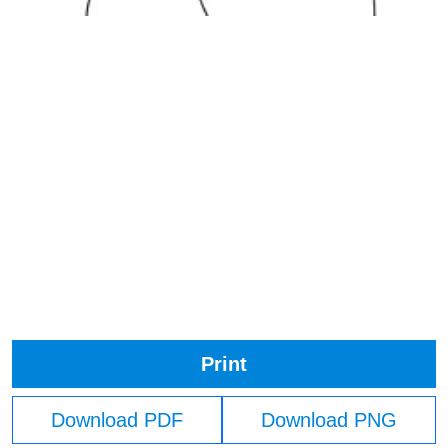
Print
Download PDF
Download PNG