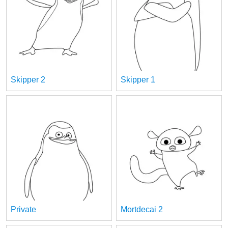
Skipper 2
Skipper 1
Private
Mortdecai 2