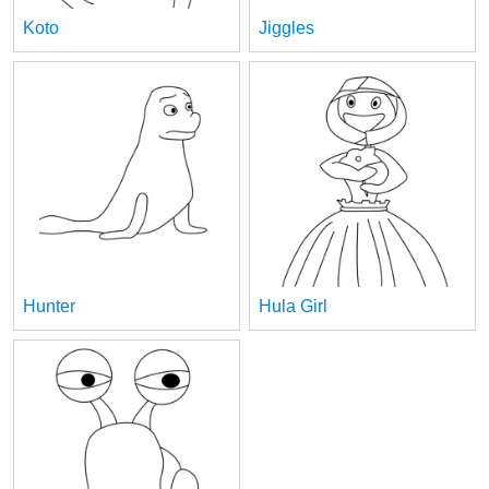
Koto
Jiggles
Hunter
Hula Girl