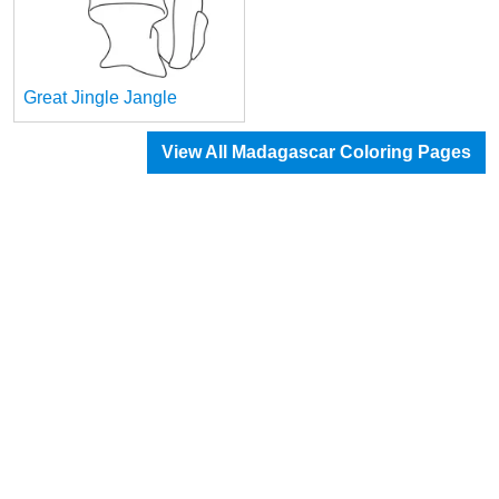
Great Jingle Jangle
View All Madagascar Coloring Pages