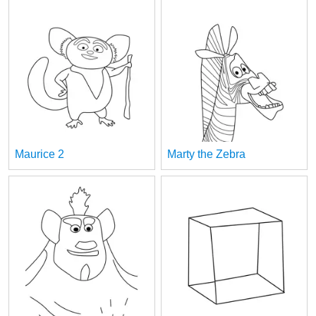
Maurice 2
Marty the Zebra