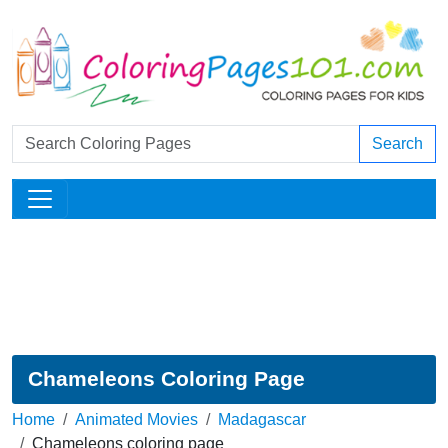
Search
Chameleons Coloring Page
Home
Animated Movies
Madagascar
Chameleons coloring page