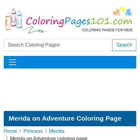
Search
Merida on Adventure Coloring Page
Home
Princess
Merida
Merida on Adventure coloring page