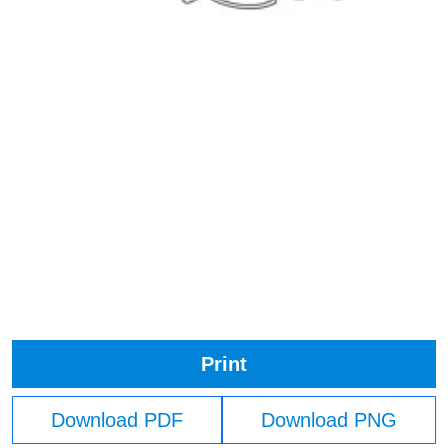
Print
Download PDF
Download PNG