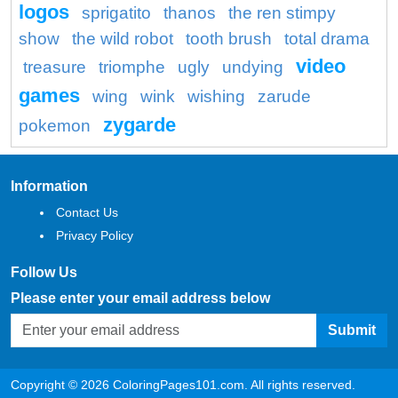
logos
sprigatito
thanos
the ren stimpy
show
the wild robot
tooth brush
total drama
video
treasure
triomphe
ugly
undying
games
wing
wink
wishing
zarude
zygarde
pokemon
Information
Contact Us
Privacy Policy
Follow Us
Please enter your email address below
Submit
Copyright © 2026 ColoringPages101.com. All rights reserved.