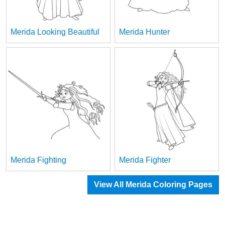
Merida Looking Beautiful
Merida Hunter
Merida Fighting
Merida Fighter
View All Merida Coloring Pages