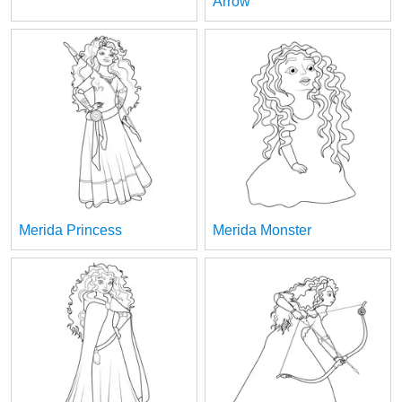
Arrow
Merida Princess
Merida Monster