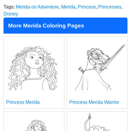
Tags:
Merida on Adventure
,
Merida
,
Princess
,
Princesses
,
Disney
More Merida Coloring Pages
Princess Merida
Princess Merida Warrior