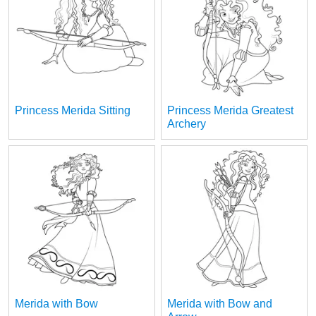
Princess Merida Sitting
Princess Merida Greatest
Archery
Merida with Bow
Merida with Bow and