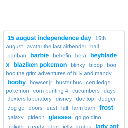
15 august independence day
15th
august
avatar the last airbender
ball
barbie
beyblade
banban
bebefin
bera
x
blaziken pokemon
blinky
bloop
boo
boo the grim adventures of billy and mandy
booby
bowser jr
buster bus
ceruledge
pokemon
corn bunting 4
cucumbers
days
dexters laboratory
disney
doc top
dodger
frost
dog go
doors
east
fall
farm barn
glasses
galaxy
gideon
go go dino
lady ant
goliath
i ready
idge
jelly
kratos