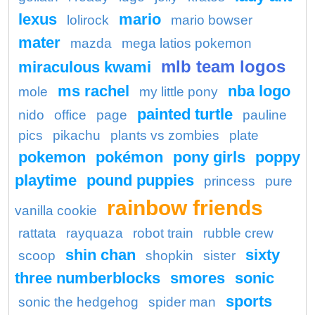
lexus
mario
lolirock
mario bowser
mater
mazda
mega latios pokemon
mlb team logos
miraculous kwami
ms rachel
nba logo
mole
my little pony
painted turtle
nido
office
page
pauline
pics
pikachu
plants vs zombies
plate
pokemon
pokémon
pony girls
poppy
playtime
pound puppies
princess
pure
rainbow friends
vanilla cookie
rattata
rayquaza
robot train
rubble crew
shin chan
sixty
scoop
shopkin
sister
three numberblocks
smores
sonic
sports
sonic the hedgehog
spider man