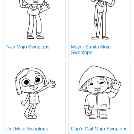
Nan Mojo Swoptops
Mayor Sunita Mojo
Swoptops
Dot Mojo Swoptops
Cap'n Gail Mojo Swoptops