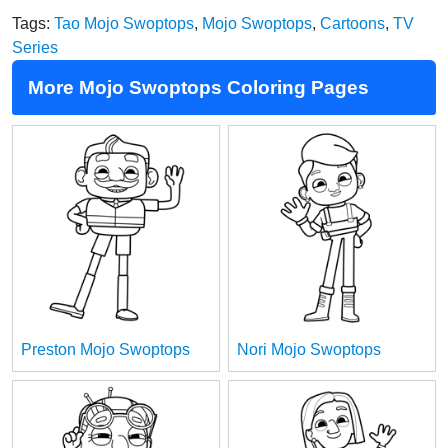
Tags:
Tao Mojo Swoptops
,
Mojo Swoptops
,
Cartoons
,
TV
Series
More Mojo Swoptops Coloring Pages
Preston Mojo Swoptops
Nori Mojo Swoptops