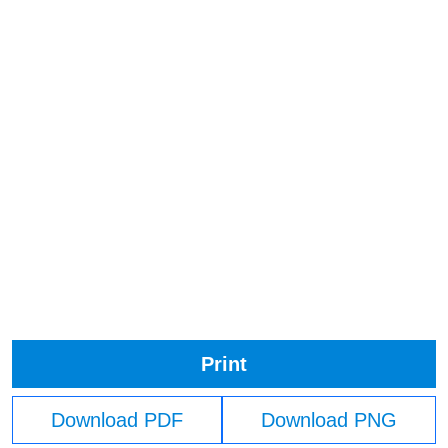
Print
Download PDF
Download PNG