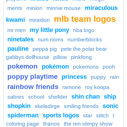
miraculous
ments
minion
minnie mouse
mlb team logos
kwami
miraidon
my little pony
mr men
nba logo
ninetales
num noms
numberblocks
pauline
peppa pig
pete the polar bear
gabbys dollhouse
pillow
pinkfong
pokemon
pokémon
pokemons
pooh
poppy playtime
princess
puppy
rain
rainbow friends
ramone
roy koopa
shin chan
ship
sabres
school
shellder
shopkin
sonic
skeledirge
smiling friends
spiderman
sports logos
star
stitch
t
coloring page
thanos
the ren stimpy show