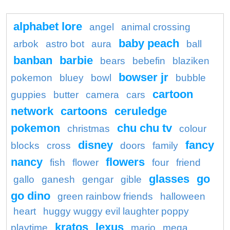
alphabet lore
angel
animal crossing
baby peach
arbok
astro bot
aura
ball
banban
barbie
bears
bebefin
blaziken
bowser jr
pokemon
bluey
bowl
bubble
cartoon
guppies
butter
camera
cars
network
cartoons
ceruledge
pokemon
chu chu tv
christmas
colour
disney
fancy
blocks
cross
doors
family
nancy
flowers
fish
flower
four
friend
glasses
go
gallo
ganesh
gengar
gible
go dino
green rainbow friends
halloween
heart
huggy wuggy evil laughter poppy
kratos
lexus
playtime
mario
mega