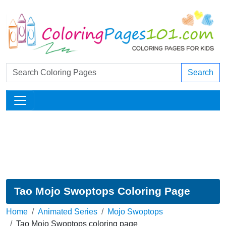
Search
Tao Mojo Swoptops Coloring Page
Home
Animated Series
Mojo Swoptops
Tao Mojo Swoptops coloring page