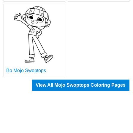
Bo Mojo Swoptops
View All Mojo Swoptops Coloring Pages