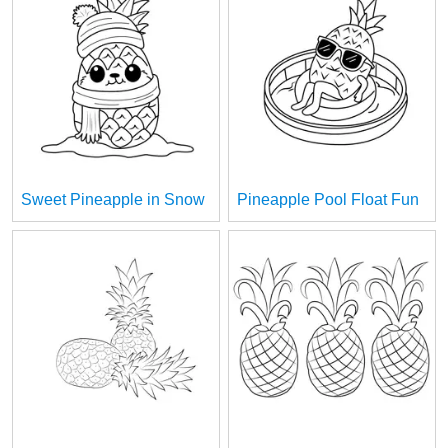
Sweet Pineapple in Snow
Pineapple Pool Float Fun