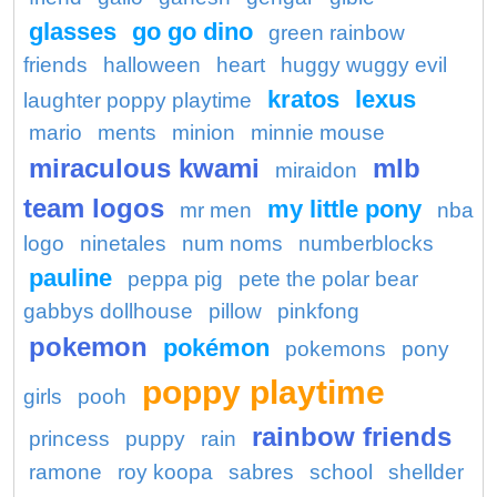
glasses
go go dino
green rainbow
friends
halloween
heart
huggy wuggy evil
kratos
lexus
laughter poppy playtime
mario
ments
minion
minnie mouse
miraculous kwami
mlb
miraidon
team logos
my little pony
mr men
nba
logo
ninetales
num noms
numberblocks
pauline
peppa pig
pete the polar bear
gabbys dollhouse
pillow
pinkfong
pokemon
pokémon
pokemons
pony
poppy playtime
girls
pooh
rainbow friends
princess
puppy
rain
ramone
roy koopa
sabres
school
shellder