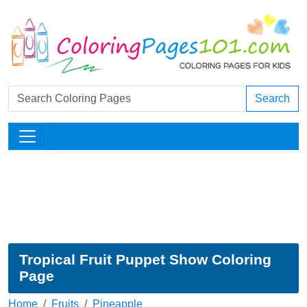
Search
Tropical Fruit Puppet Show Coloring
Page
Home
Fruits
Pineapple