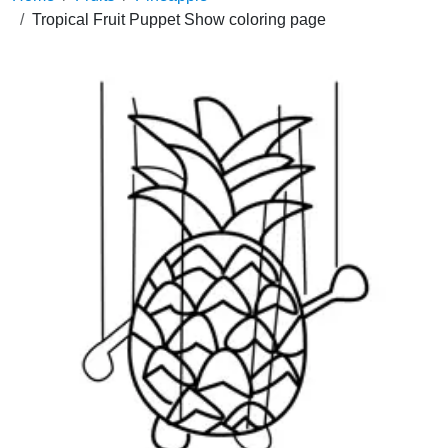
Tropical Fruit Puppet Show coloring page