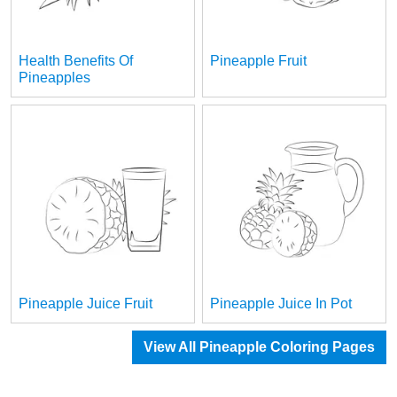
Health Benefits Of
Pineapple Fruit
Pineapples
Pineapple Juice Fruit
Pineapple Juice In Pot
View All Pineapple Coloring Pages