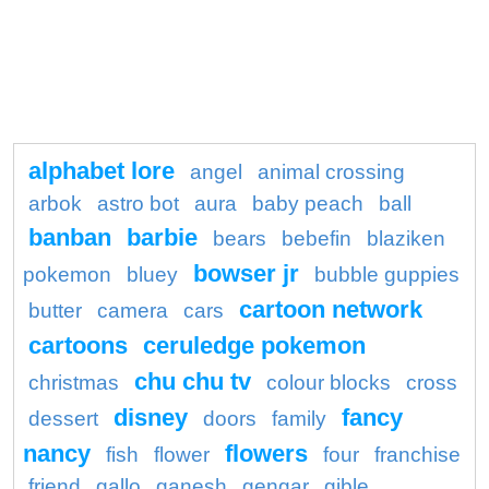
alphabet lore
angel
animal crossing
arbok
astro bot
aura
baby peach
ball
banban
barbie
bears
bebefin
blaziken
bowser jr
pokemon
bluey
bubble guppies
cartoon network
butter
camera
cars
cartoons
ceruledge pokemon
chu chu tv
christmas
colour blocks
cross
disney
fancy
dessert
doors
family
nancy
flowers
fish
flower
four
franchise
friend
gallo
ganesh
gengar
gible