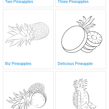
Two Pineapples
Three Pineapples
Biz Pineapples
Delicious Pineapple