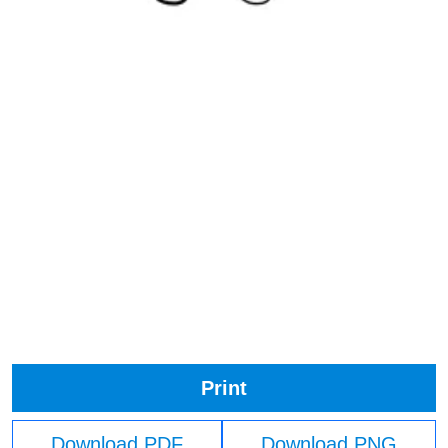
Print
Download PDF
Download PNG