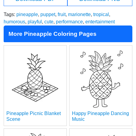
Tags:
pineapple
,
puppet
,
fruit
,
marionette
,
tropical
,
humorous
,
playful
,
cute
,
performance
,
entertainment
More Pineapple Coloring Pages
Pineapple Picnic Blanket
Happy Pineapple Dancing
Scene
Music