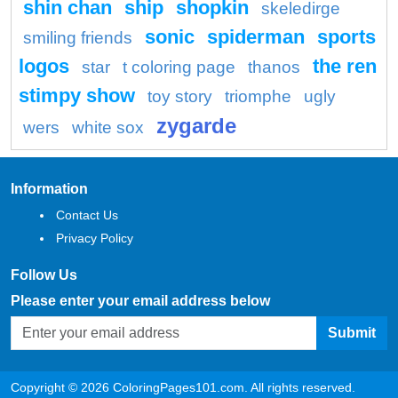
shin chan
ship
shopkin
skeledirge
sonic
spiderman
sports
smiling friends
logos
the ren
star
t coloring page
thanos
stimpy show
toy story
triomphe
ugly
zygarde
wers
white sox
Information
Contact Us
Privacy Policy
Follow Us
Please enter your email address below
Submit
Copyright © 2026 ColoringPages101.com. All rights reserved.