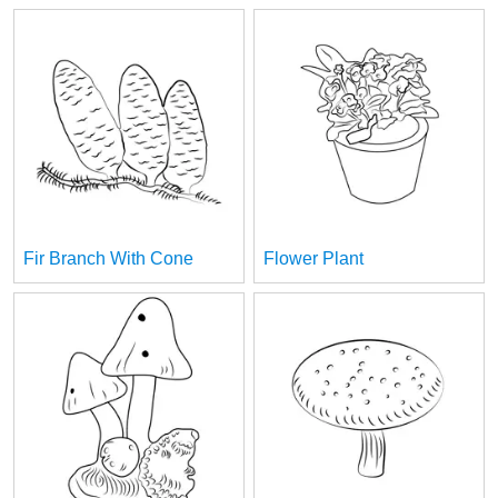
Fir Branch With Cone
Flower Plant