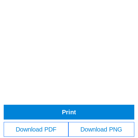
Print
Download PDF
Download PNG