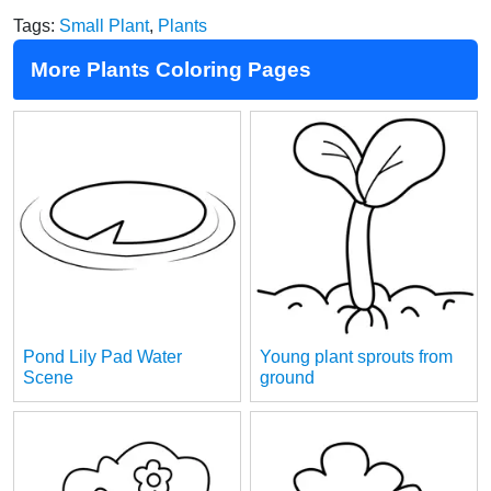
Tags:
Small Plant
,
Plants
More Plants Coloring Pages
Pond Lily Pad Water
Young plant sprouts from
Scene
ground