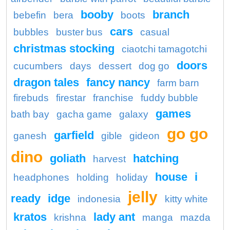
booby
branch
bebefin
bera
boots
cars
bubbles
buster bus
casual
christmas stocking
ciaotchi tamagotchi
doors
cucumbers
days
dessert
dog go
dragon tales
fancy nancy
farm barn
firebuds
firestar
franchise
fuddy bubble
games
bath bay
gacha game
galaxy
go go
garfield
ganesh
gible
gideon
dino
goliath
hatching
harvest
house
i
headphones
holding
holiday
jelly
ready
idge
indonesia
kitty white
kratos
lady ant
krishna
manga
mazda