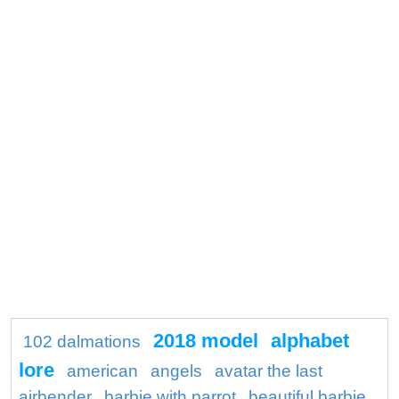
2018 model
alphabet
102 dalmations
lore
american
angels
avatar the last
airbender
barbie with parrot
beautiful barbie