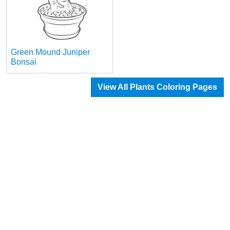
Green Mound Juniper
Bonsai
View All Plants Coloring Pages