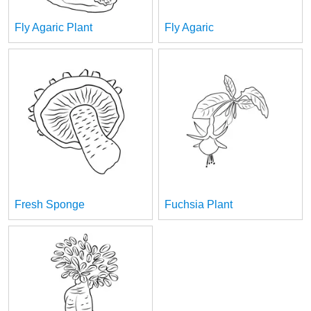
Fly Agaric Plant
Fly Agaric
Fresh Sponge
Fuchsia Plant