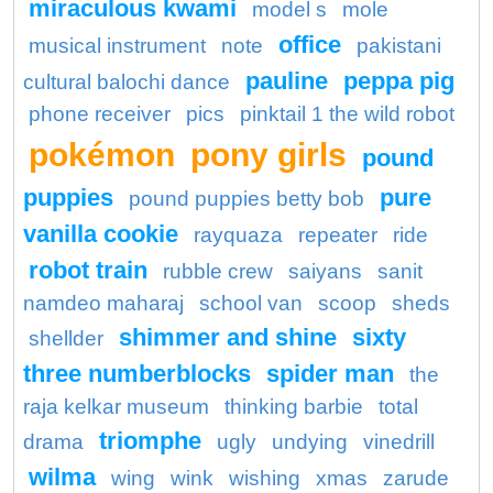
miraculous kwami
model s
mole
office
musical instrument
note
pakistani
pauline
peppa pig
cultural balochi dance
phone receiver
pics
pinktail 1 the wild robot
pokémon
pony girls
pound
puppies
pure
pound puppies betty bob
vanilla cookie
rayquaza
repeater
ride
robot train
rubble crew
saiyans
sanit
namdeo maharaj
school van
scoop
sheds
shimmer and shine
sixty
shellder
three numberblocks
spider man
the
raja kelkar museum
thinking barbie
total
triomphe
drama
ugly
undying
vinedrill
wilma
wing
wink
wishing
xmas
zarude