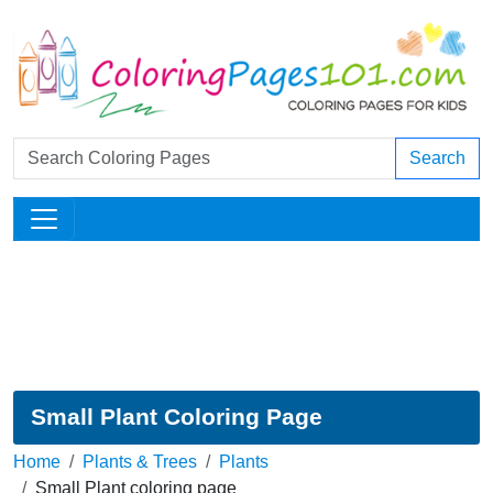
Search
Small Plant Coloring Page
Home
Plants & Trees
Plants
Small Plant coloring page