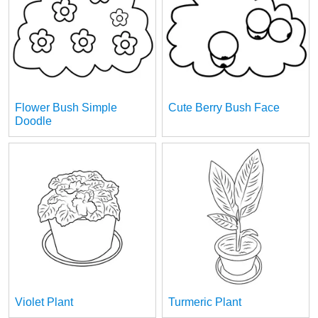
Flower Bush Simple
Cute Berry Bush Face
Doodle
Violet Plant
Turmeric Plant