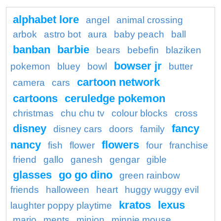
alphabet lore
angel
animal crossing
arbok
astro bot
aura
baby peach
ball
banban
barbie
bears
bebefin
blaziken
bowser jr
pokemon
bluey
bowl
butter
cartoon network
camera
cars
cartoons
ceruledge pokemon
christmas
chu chu tv
colour blocks
cross
disney
fancy
disney cars
doors
family
nancy
flowers
fish
flower
four
franchise
friend
gallo
ganesh
gengar
gible
glasses
go go dino
green rainbow
friends
halloween
heart
huggy wuggy evil
kratos
lexus
laughter poppy playtime
mario
ments
minion
minnie mouse