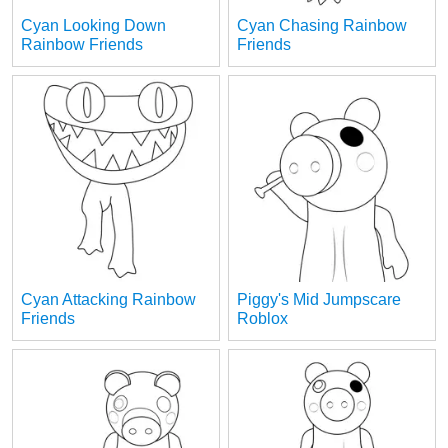
Cyan Looking Down
Cyan Chasing Rainbow
Rainbow Friends
Friends
Cyan Attacking Rainbow
Piggy's Mid Jumpscare
Friends
Roblox