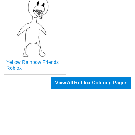
Yellow Rainbow Friends
Roblox
View All Roblox Coloring Pages