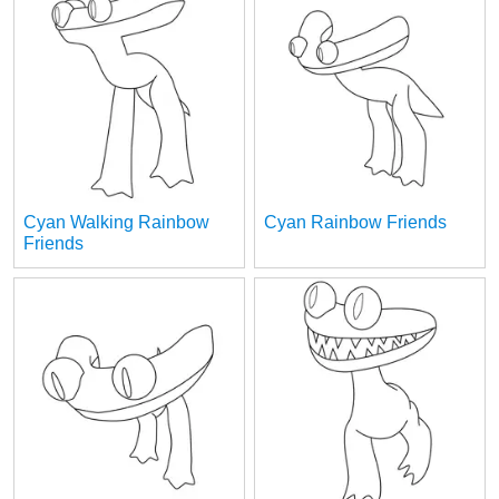
Cyan Walking Rainbow
Cyan Rainbow Friends
Friends