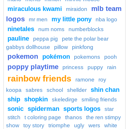
mlb team
miraculous kwami
miraidon
logos
my little pony
mr men
nba logo
ninetales
num noms
numberblocks
pauline
peppa pig
pete the polar bear
gabbys dollhouse
pillow
pinkfong
pokemon
pokémon
pokemons
pooh
poppy playtime
princess
puppy
rain
rainbow friends
ramone
roy
shin chan
koopa
sabres
school
shellder
ship
shopkin
skeledirge
smiling friends
sonic
spiderman
sports logos
star
stitch
t coloring page
thanos
the ren stimpy
show
toy story
triomphe
ugly
wers
white