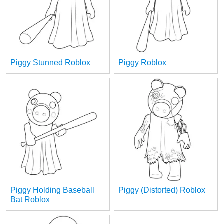
Piggy Stunned Roblox
Piggy Roblox
Piggy Holding Baseball
Piggy (Distorted) Roblox
Bat Roblox