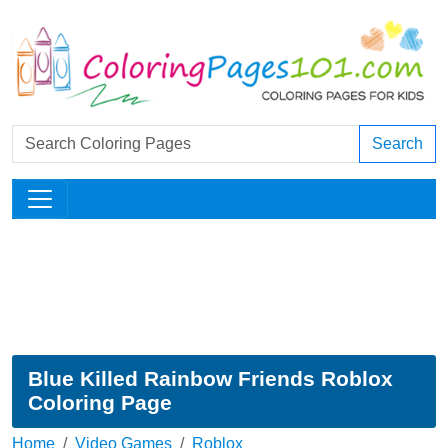
Search
Blue Killed Rainbow Friends Roblox
Coloring Page
Home
Video Games
Roblox