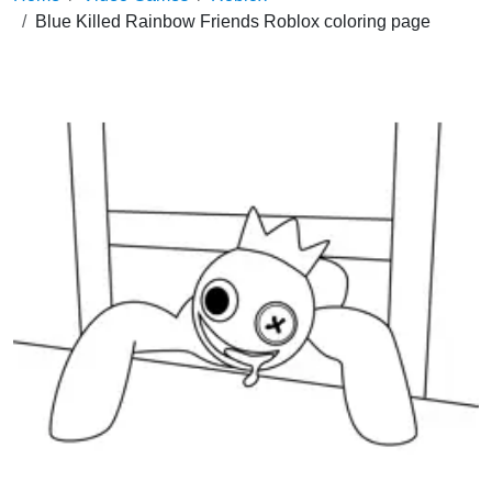
Blue Killed Rainbow Friends Roblox coloring page