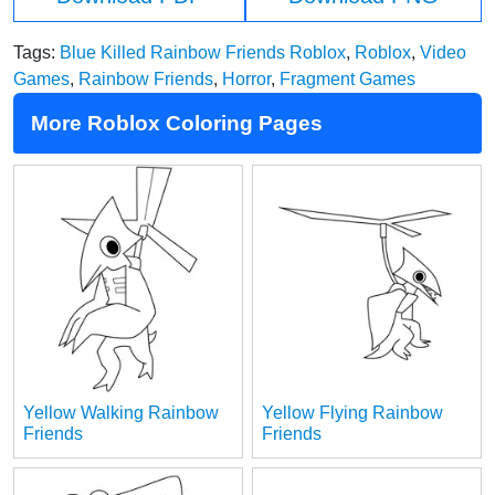
Tags:
Blue Killed Rainbow Friends Roblox
,
Roblox
,
Video
Games
,
Rainbow Friends
,
Horror
,
Fragment Games
More Roblox Coloring Pages
Yellow Walking Rainbow
Yellow Flying Rainbow
Friends
Friends