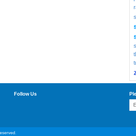
s
Follow Us
Pl
reserved.