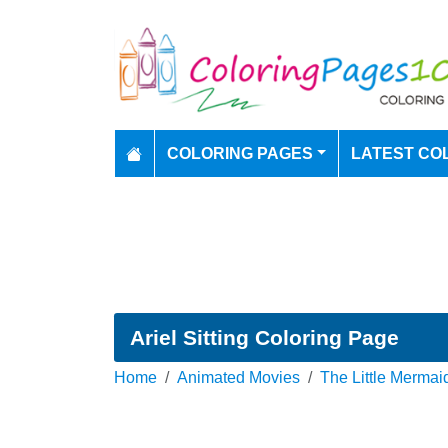
COLORING PAGES
LATEST CO
Ariel Sitting Coloring Page
Home
Animated Movies
The Little Mermai