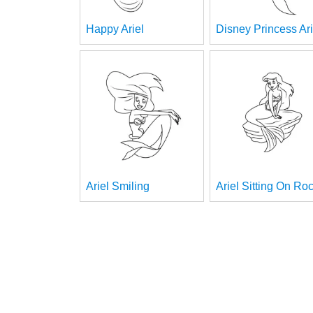
Happy Ariel
Disney Princess Ari
Ariel Smiling
Ariel Sitting On Ro