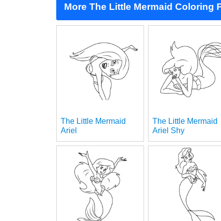
More The Little Mermaid Coloring
The Little Mermaid
The Little Mermaid
Ariel
Ariel Shy