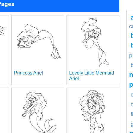
 Pages
c
p
Princess Ariel
Lovely Little Mermaid
n
Ariel