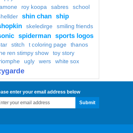
ramone
roy koopa
sabres
school
shin chan
ship
shellder
shopkin
skeledirge
smiling friends
sonic
spiderman
sports logos
tar
stitch
t coloring page
thanos
the ren stimpy show
toy story
triomphe
ugly
wers
white sox
zygarde
ease enter your email address below
Submit