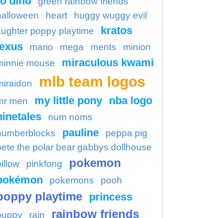
o dino
green rainbow friends
halloween
heart
huggy wuggy evil
kratos
aughter poppy playtime
lexus
mario
mega
ments
minion
miraculous kwami
minnie mouse
mlb team logos
miraidon
my little pony
nba logo
mr men
ninetales
num noms
pauline
numberblocks
peppa pig
pete the polar bear gabbys dollhouse
pokemon
illow
pinkfong
pokémon
pokemons
pooh
poppy playtime
princess
rainbow friends
puppy
rain