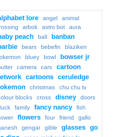
alphabet lore
angel
animal
rossing
arbok
astro bot
aura
baby peach
banban
ball
barbie
bears
bebefin
blaziken
bowser jr
okemon
bluey
bowl
cartoon
butter
camera
cars
etwork
cartoons
ceruledge
pokemon
christmas
chu chu tv
disney
colour blocks
cross
doors
fancy nancy
duck
family
fish
flowers
flower
four
friend
gallo
glasses
go
ganesh
gengar
gible