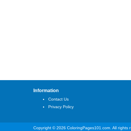
Information
Contact Us
Privacy Policy
Copyright © 2026 ColoringPages101.com. All rights 