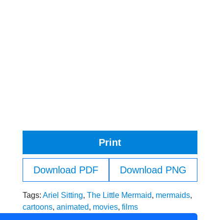
Print
Download PDF
Download PNG
Tags:
Ariel Sitting
,
The Little Mermaid
,
mermaids
,
cartoons
,
animated
,
movies
,
films