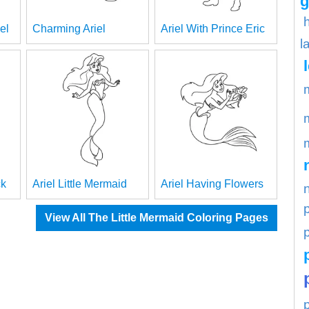
g
el
Charming Ariel
Ariel With Prince Eric
l
ck
Ariel Little Mermaid
Ariel Having Flowers
View All The Little Mermaid Coloring Pages
p