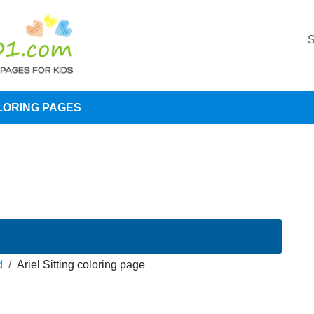
LORING PAGES
d
Ariel Sitting coloring page