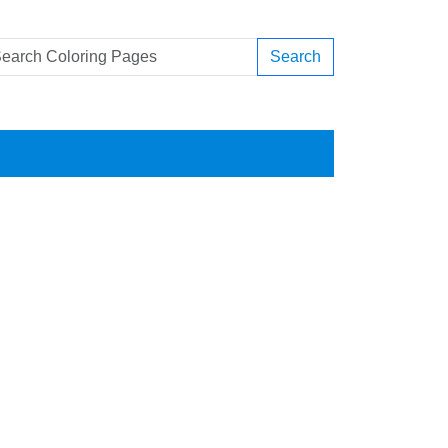
Search