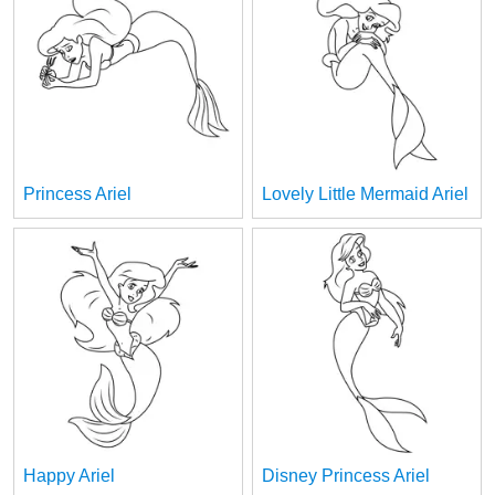
Princess Ariel
Lovely Little Mermaid Ariel
Happy Ariel
Disney Princess Ariel