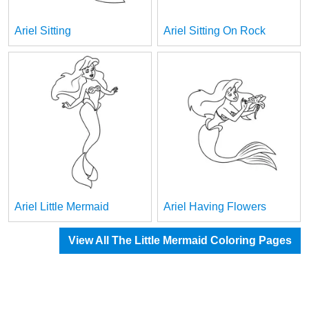
Ariel Sitting
Ariel Sitting On Rock
Ariel Little Mermaid
Ariel Having Flowers
View All The Little Mermaid Coloring Pages