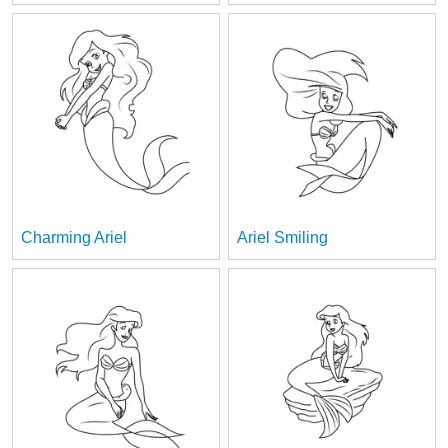
Charming Ariel
Ariel Smiling