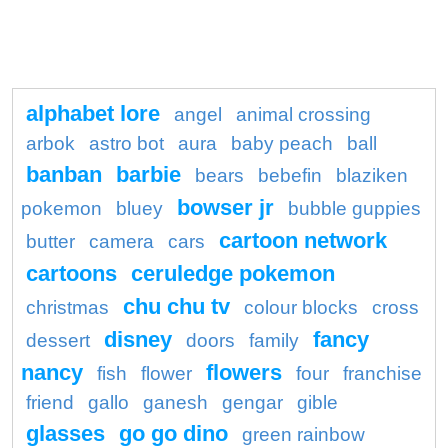
alphabet lore
angel
animal crossing
arbok
astro bot
aura
baby peach
ball
banban
barbie
bears
bebefin
blaziken
bowser jr
pokemon
bluey
bubble guppies
cartoon network
butter
camera
cars
cartoons
ceruledge pokemon
chu chu tv
christmas
colour blocks
cross
disney
fancy
dessert
doors
family
nancy
flowers
fish
flower
four
franchise
friend
gallo
ganesh
gengar
gible
glasses
go go dino
green rainbow