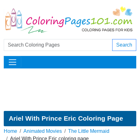
Search
Ariel With Prince Eric Coloring Page
Home
Animated Movies
The Little Mermaid
Ariel With Prince Eric coloring page