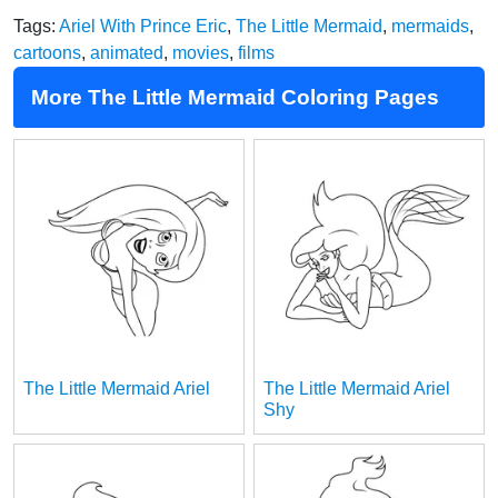
Tags:
Ariel With Prince Eric
,
The Little Mermaid
,
mermaids
,
cartoons
,
animated
,
movies
,
films
More The Little Mermaid Coloring Pages
The Little Mermaid Ariel
The Little Mermaid Ariel
Shy