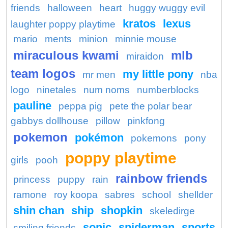
friends
halloween
heart
huggy wuggy evil
kratos
lexus
laughter poppy playtime
mario
ments
minion
minnie mouse
miraculous kwami
mlb
miraidon
team logos
my little pony
mr men
nba
logo
ninetales
num noms
numberblocks
pauline
peppa pig
pete the polar bear
gabbys dollhouse
pillow
pinkfong
pokemon
pokémon
pokemons
pony
poppy playtime
girls
pooh
rainbow friends
princess
puppy
rain
ramone
roy koopa
sabres
school
shellder
shin chan
ship
shopkin
skeledirge
sonic
spiderman
sports
smiling friends