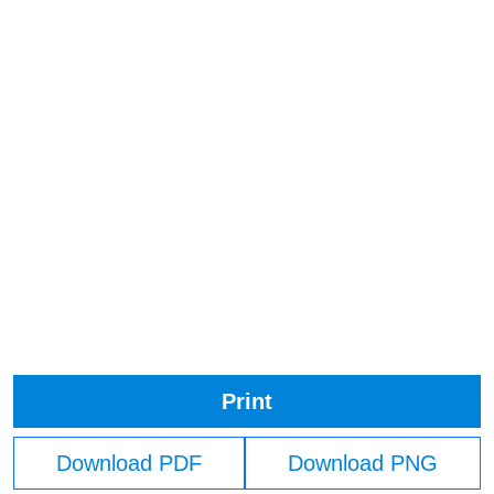
Print
Download PDF
Download PNG