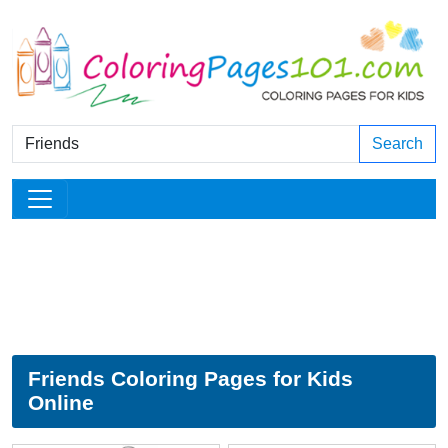
Search
Friends Coloring Pages for Kids
Online