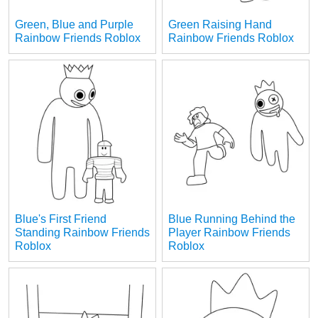
Green, Blue and Purple
Green Raising Hand
Rainbow Friends Roblox
Rainbow Friends Roblox
Blue's First Friend
Blue Running Behind the
Standing Rainbow Friends
Player Rainbow Friends
Roblox
Roblox