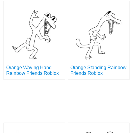
Orange Waving Hand
Orange Standing Rainbow
Rainbow Friends Roblox
Friends Roblox