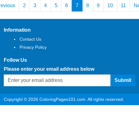
revious
2
3
4
5
6
7
8
9
10
11
Ne
Information
Contact Us
Privacy Policy
Follow Us
Please enter your email address below
Submit
Copyright © 2026 ColoringPages101.com. All rights reserved.