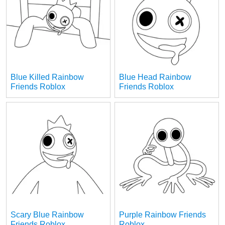
Blue Killed Rainbow
Blue Head Rainbow
Friends Roblox
Friends Roblox
Scary Blue Rainbow
Purple Rainbow Friends
Friends Roblox
Roblox