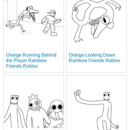
Orange Running Behind
Orange Looking Down
the Player Rainbow
Rainbow Friends Roblox
Friends Roblox