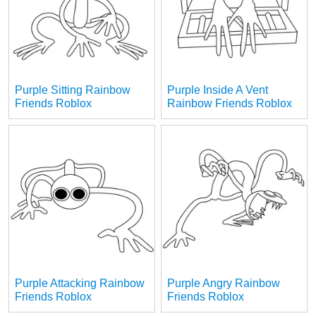
Purple Sitting Rainbow
Purple Inside A Vent
Friends Roblox
Rainbow Friends Roblox
Purple Attacking Rainbow
Purple Angry Rainbow
Friends Roblox
Friends Roblox