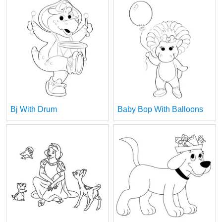
Bj With Drum
Baby Bop With Balloons