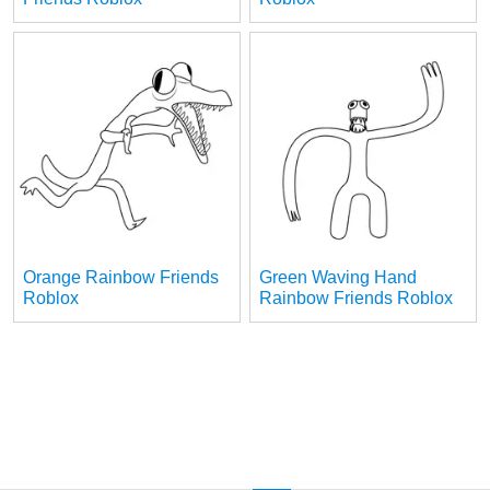
Orange Rainbow Friends
Green Waving Hand
Roblox
Rainbow Friends Roblox