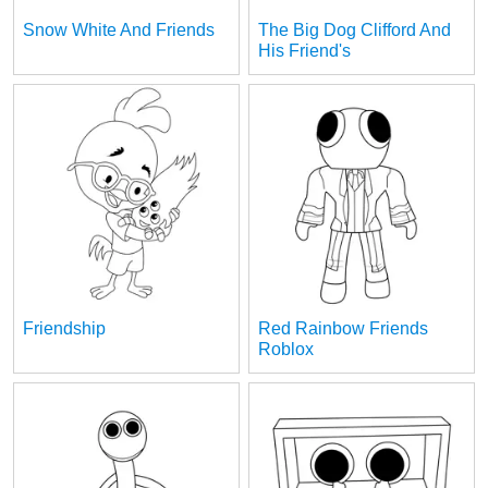
Snow White And Friends
The Big Dog Clifford And
His Friend's
Friendship
Red Rainbow Friends
Roblox