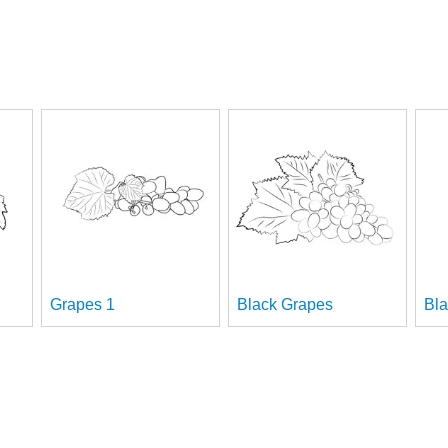
Grapes 1
Black Grapes
Bla