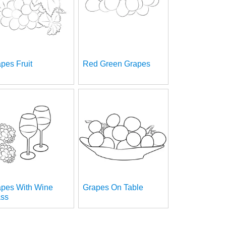
pes Fruit
Red Green Grapes
apes With Wine
Grapes On Table
ass