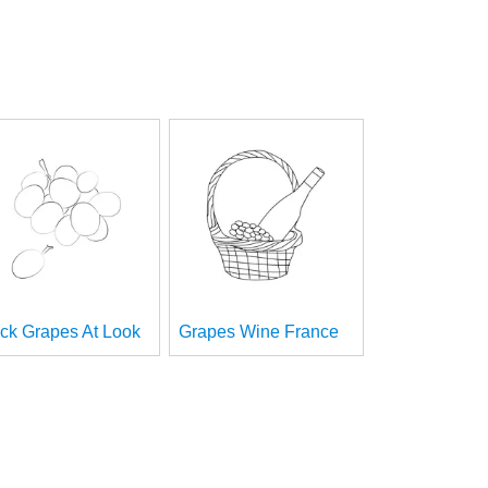
ck Grapes At Look
Grapes Wine France