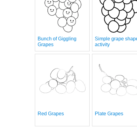
Bunch of Giggling
Simple grape shap
Grapes
activity
Red Grapes
Plate Grapes