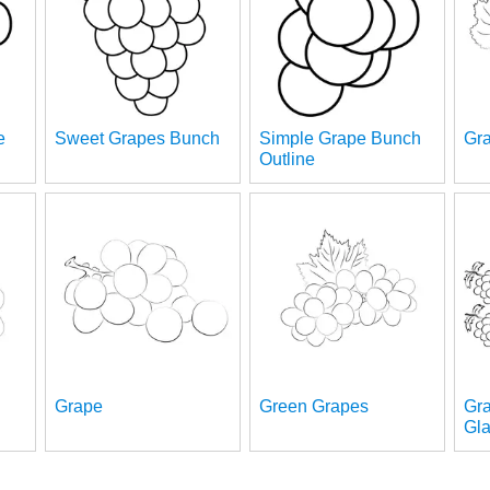
e
Sweet Grapes Bunch
Simple Grape Bunch
Gra
Outline
Grape
Green Grapes
Gr
Gl