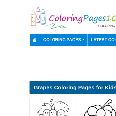
COLORING PAGES
LATEST CO
Grapes Coloring Pages for Kid