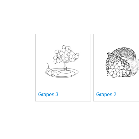
Grapes 3
Grapes 2