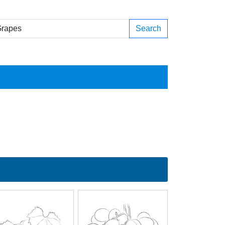
Search