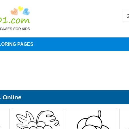
LORING PAGES
s Online