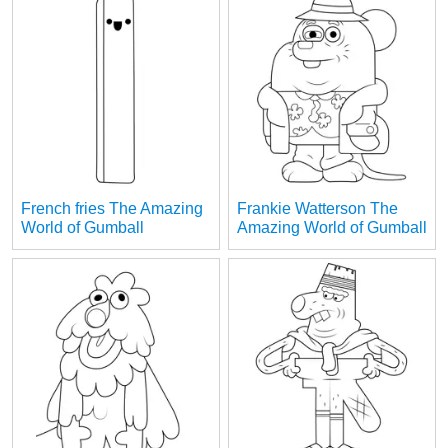
French fries The Amazing
Frankie Watterson The
World of Gumball
Amazing World of Gumball