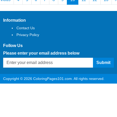
Information
Contact Us
Privacy Policy
Follow Us
Please enter your email address below
Submit
Copyright © 2026 ColoringPages101.com. All rights reserved.