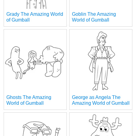
Grady The Amazing World
Goblin The Amazing
of Gumball
World of Gumball
Ghosts The Amazing
George as Angela The
World of Gumball
Amazing World of Gumball