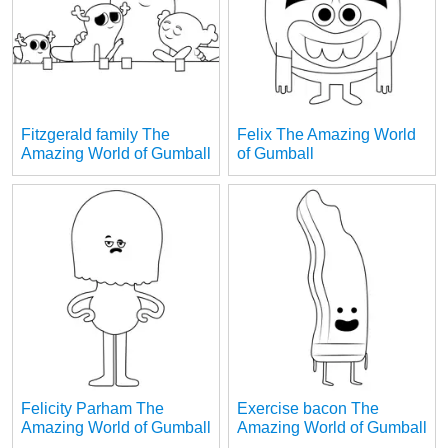
Fitzgerald family The
Felix The Amazing World
Amazing World of Gumball
of Gumball
Felicity Parham The
Exercise bacon The
Amazing World of Gumball
Amazing World of Gumball