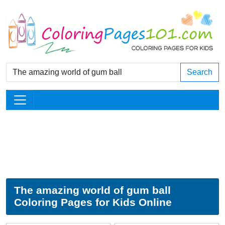
Search
The amazing world of gum ball
Coloring Pages for Kids Online