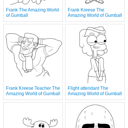
Frank The Amazing World
Frank Kreese The
of Gumball
Amazing World of Gumball
Frank Kreese Teacher The
Flight attendant The
Amazing World of Gumball
Amazing World of Gumball