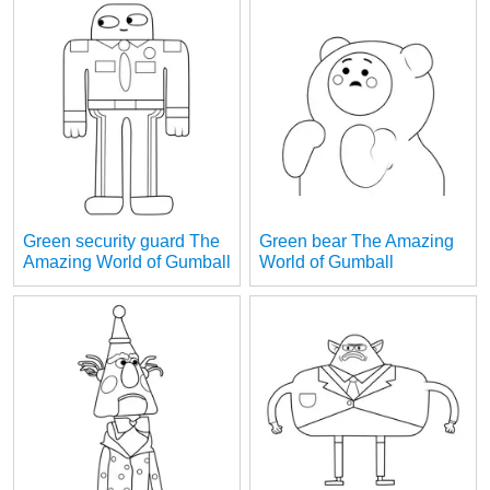
Green security guard The
Green bear The Amazing
Amazing World of Gumball
World of Gumball