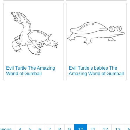
Evil Turtle The Amazing
Evil Turtle s babies The
World of Gumball
Amazing World of Gumball
evious
4
5
6
7
8
9
10
11
12
13
N