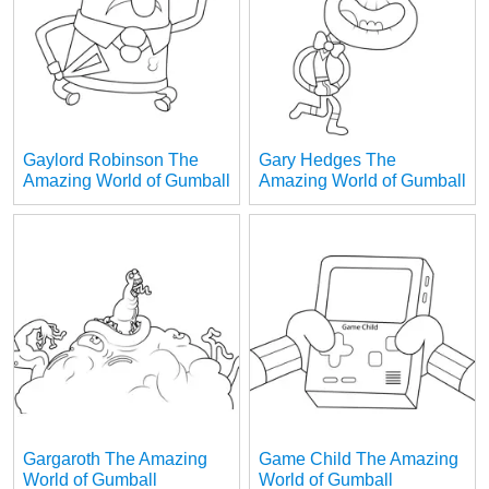
Gaylord Robinson The
Gary Hedges The
Amazing World of Gumball
Amazing World of Gumball
Gargaroth The Amazing
Game Child The Amazing
World of Gumball
World of Gumball