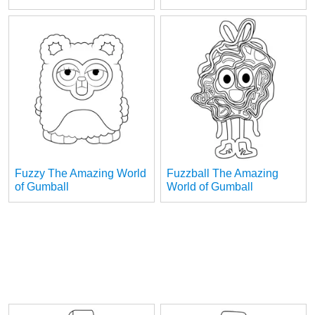
Fuzzy The Amazing World
Fuzzball The Amazing
of Gumball
World of Gumball