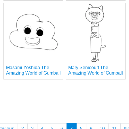
Masami Yoshida The
Mary Senicourt The
Amazing World of Gumball
Amazing World of Gumball
revious
2
3
4
5
6
7
8
9
10
11
Ne