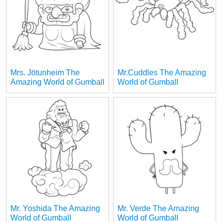
Mrs. Jötunheim The
Mr.Cuddles The Amazing
Amazing World of Gumball
World of Gumball
Mr. Yoshida The Amazing
Mr. Verde The Amazing
World of Gumball
World of Gumball