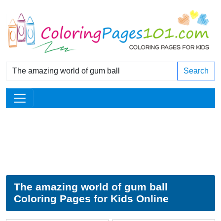
Search
The amazing world of gum ball
Coloring Pages for Kids Online