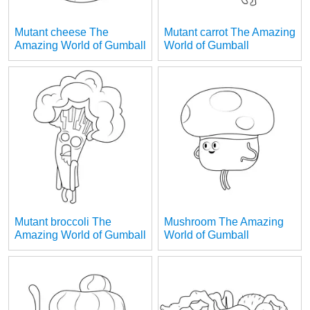
Mutant cheese The
Mutant carrot The Amazing
Amazing World of Gumball
World of Gumball
Mutant broccoli The
Mushroom The Amazing
Amazing World of Gumball
World of Gumball