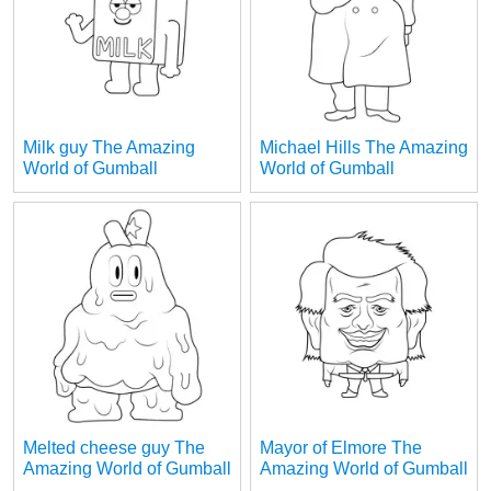
Milk guy The Amazing
Michael Hills The Amazing
World of Gumball
World of Gumball
Melted cheese guy The
Mayor of Elmore The
Amazing World of Gumball
Amazing World of Gumball