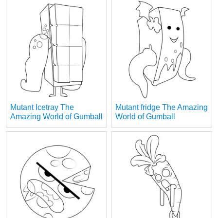
Mutant Icetray The
Mutant fridge The Amazing
Amazing World of Gumball
World of Gumball