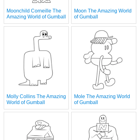
Moonchild Corneille The
Moon The Amazing World
Amazing World of Gumball
of Gumball
Molly Collins The Amazing
Mole The Amazing World
World of Gumball
of Gumball