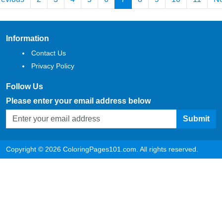
Information
Contact Us
Privacy Policy
Follow Us
Please enter your email address below
Submit
Copyright © 2026 ColoringPages101.com. All rights reserved.