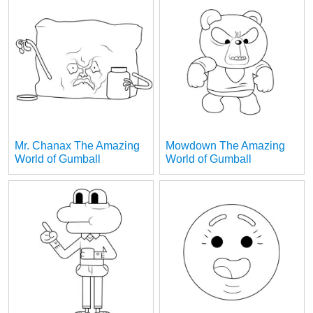
Mr. Chanax The Amazing
Mowdown The Amazing
World of Gumball
World of Gumball