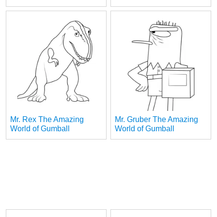
Mr. Rex The Amazing
Mr. Gruber The Amazing
World of Gumball
World of Gumball