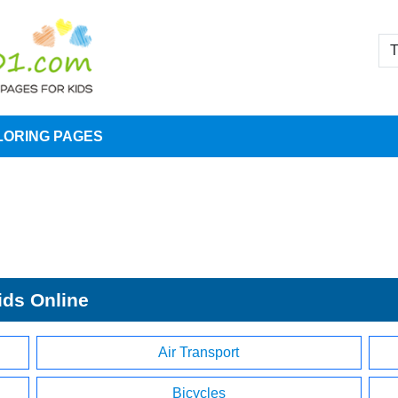
LORING PAGES
ids Online
Air Transport
Bicycles