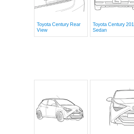
Toyota Century Rear
Toyota Century 20
View
Sedan