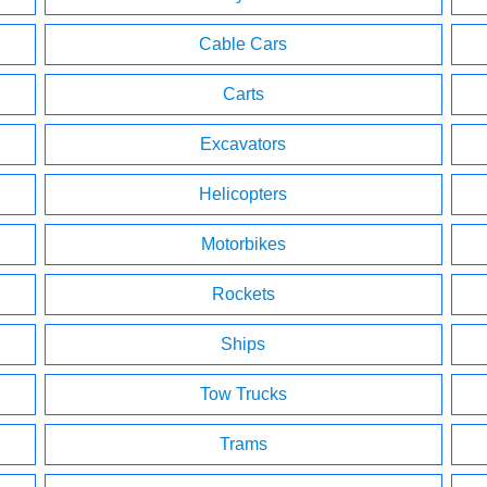
Cable Cars
Carts
Excavators
Helicopters
Motorbikes
Rockets
Ships
Tow Trucks
Trams