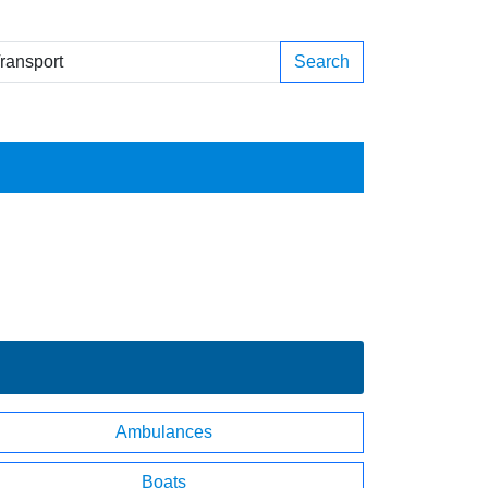
Search
Ambulances
Boats