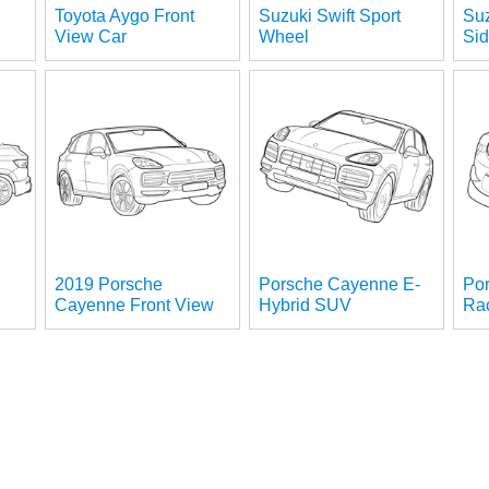
Toyota Aygo Front
Suzuki Swift Sport
Suz
View Car
Wheel
Si
2019 Porsche
Porsche Cayenne E-
Po
Cayenne Front View
Hybrid SUV
Ra