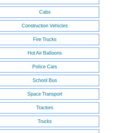
Cabs
Construction Vehicles
Fire Trucks
Hot Air Balloons
Police Cars
School Bus
Space Transport
Tractors
Trucks