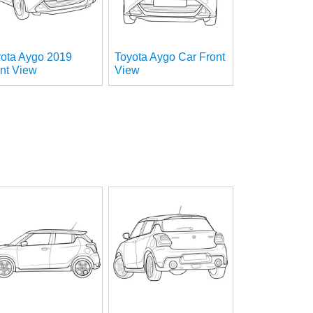
yota Aygo 2019
Toyota Aygo Car Front
nt View
View