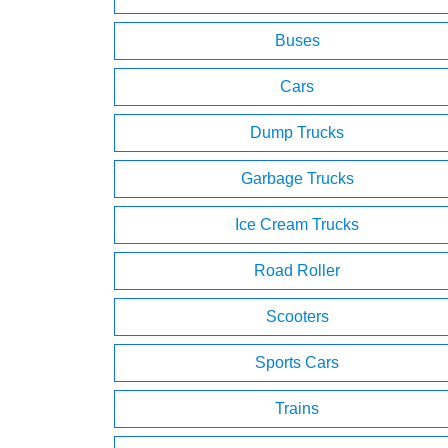
Buses
Cars
Dump Trucks
Garbage Trucks
Ice Cream Trucks
Road Roller
Scooters
Sports Cars
Trains