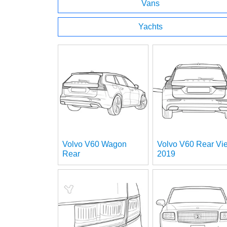
Vans
Yachts
Volvo V60 Wagon
Volvo V60 Rear Vi
Rear
2019