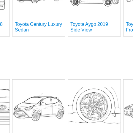
18
Toyota Century Luxury
Toyota Aygo 2019
To
Sedan
Side View
Fro