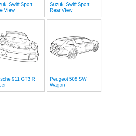
uki Swift Sport
Suzuki Swift Sport
de View
Rear View
rsche 911 GT3 R
Peugeot 508 SW
cer
Wagon