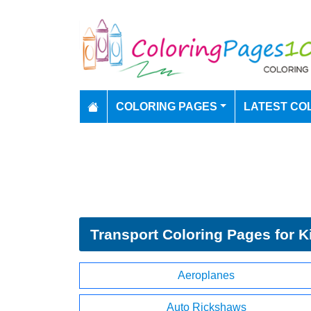
COLORING PAGES
LATEST CO
Transport Coloring Pages for K
Aeroplanes
Auto Rickshaws