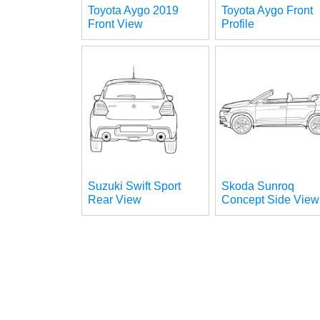
Toyota Aygo 2019
Toyota Aygo Front
Front View
Profile
Suzuki Swift Sport
Skoda Sunroq
Rear View
Concept Side View