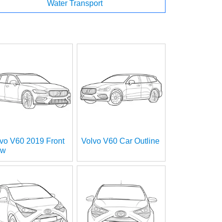
Water Transport
vo V60 2019 Front
Volvo V60 Car Outline
ew