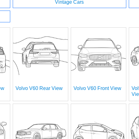
Vintage Cars
ew
Volvo V60 Rear View
Volvo V60 Front View
Vol
Vi