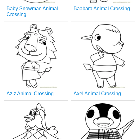
Baby Snowman Animal
Baabara Animal Crossing
Crossing
Aziz Animal Crossing
Axel Animal Crossing