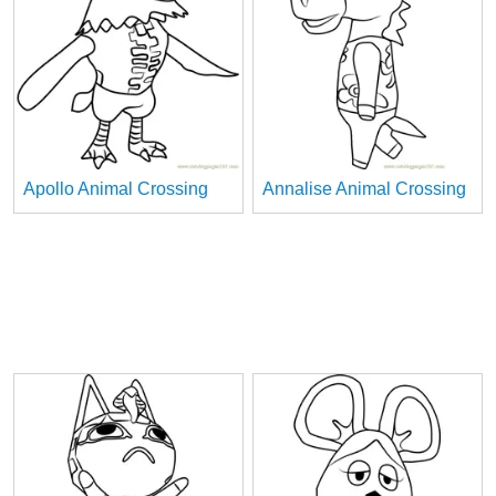
Apollo Animal Crossing
Annalise Animal Crossing