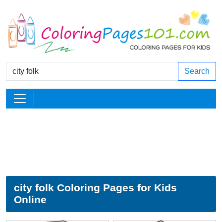
Search
city folk Coloring Pages for Kids
Online