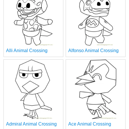
Alli Animal Crossing
Alfonso Animal Crossing
Admiral Animal Crossing
Ace Animal Crossing