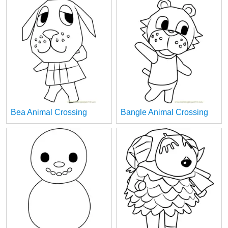
Bea Animal Crossing
Bangle Animal Crossing