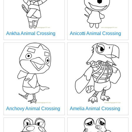
Ankha Animal Crossing
Anicotti Animal Crossing
Anchovy Animal Crossing
Amelia Animal Crossing