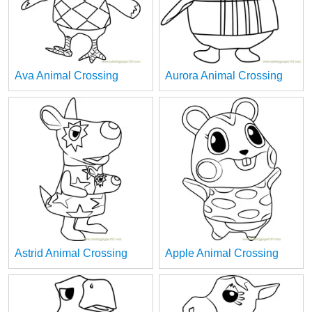
Ava Animal Crossing
Aurora Animal Crossing
Astrid Animal Crossing
Apple Animal Crossing