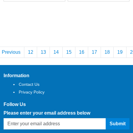
Previous
12
13
14
15
16
17
18
19
2
Information
Contact Us
Privacy Policy
Follow Us
Please enter your email address below
Submit