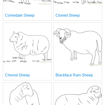
Corriedale Sheep
Cloned Sheep
Cheviot Sheep
Blackface Ram Sheep