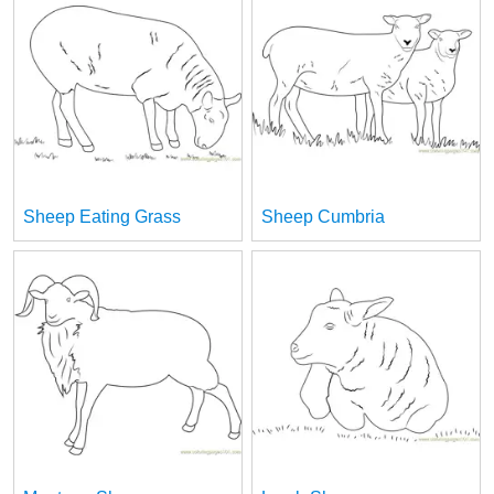
Sheep Eating Grass
Sheep Cumbria