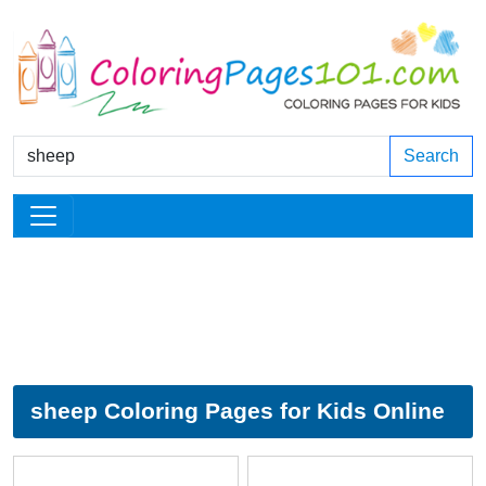
Search
sheep Coloring Pages for Kids Online