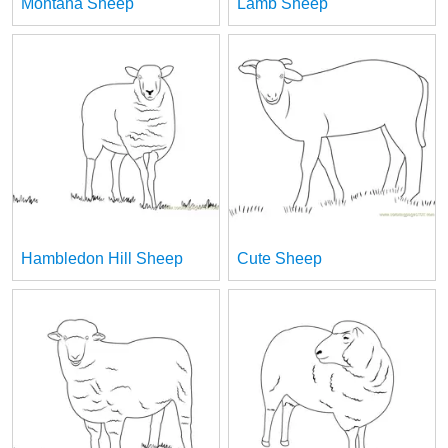
Montana Sheep
Lamb Sheep
Hambledon Hill Sheep
Cute Sheep