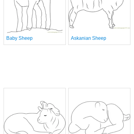
Baby Sheep
Askanian Sheep