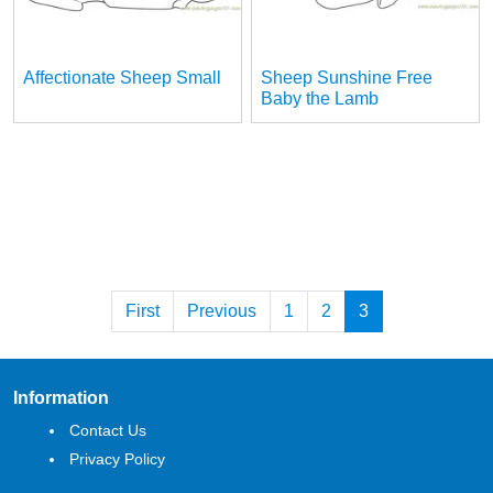
Affectionate Sheep Small
Sheep Sunshine Free
Baby the Lamb
First
Previous
1
2
3
Information
Contact Us
Privacy Policy