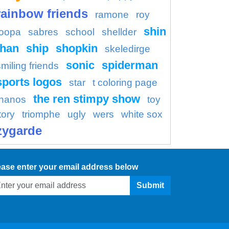
rainbow friends
ramone
roy
shin
oopa
sabres
school
shellder
han
ship
shopkin
skeledirge
sonic
spiderman
smiling friends
sports logos
star
t coloring page
the ren stimpy show
thanos
toy
tory
triomphe
ugly
wers
white sox
zygarde
ease enter your email address below
Submit