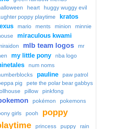
halloween
heart
huggy wuggy evil
kratos
aughter poppy playtime
lexus
mario
ments
minion
minnie
miraculous kwami
ouse
mlb team logos
miraidon
mr
my little pony
en
nba logo
ninetales
num noms
pauline
numberblocks
paw patrol
peppa pig
pete the polar bear gabbys
ollhouse
pillow
pinkfong
pokemon
pokémon
pokemons
poppy
pony girls
pooh
playtime
princess
puppy
rain