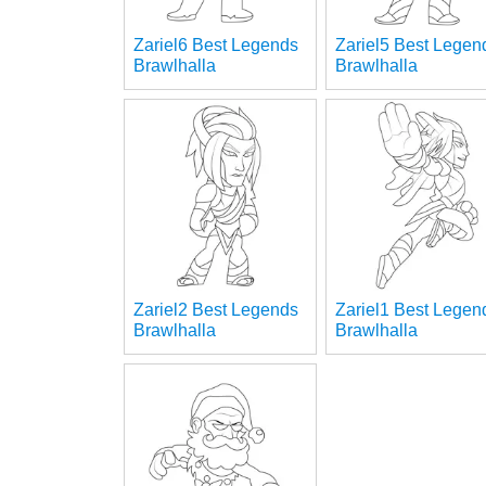
Zariel6 Best Legends
Zariel5 Best Legen
Brawlhalla
Brawlhalla
Zariel2 Best Legends
Zariel1 Best Legen
Brawlhalla
Brawlhalla