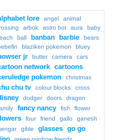
alphabet lore
angel
animal
rossing
arbok
astro bot
aura
baby
banban
barbie
each
ball
bears
bebefin
blaziken pokemon
bluey
bowser jr
butter
camera
cars
cartoon network
cartoons
ceruledge pokemon
christmas
chu chu tv
colour blocks
cross
disney
dodger
doors
dragon
fancy nancy
family
fish
flower
flowers
four
friend
gallo
ganesh
glasses
go go
gengar
gible
ino
green rainbow friends