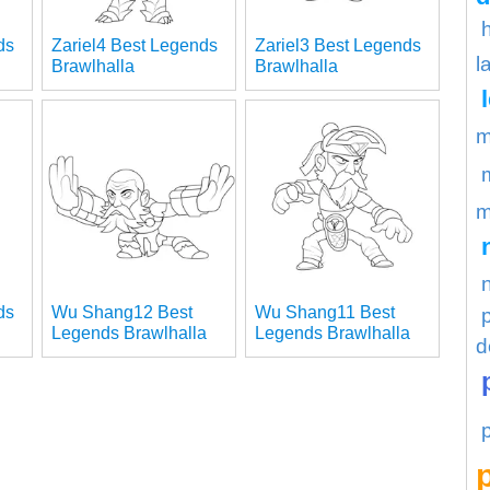
ds
Zariel4 Best Legends
Zariel3 Best Legends
l
Brawlhalla
Brawlhalla
m
m
ds
Wu Shang12 Best
Wu Shang11 Best
Legends Brawlhalla
Legends Brawlhalla
d