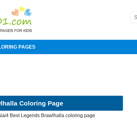
LORING PAGES
halla Coloring Page
ai4 Best Legends Brawlhalla coloring page