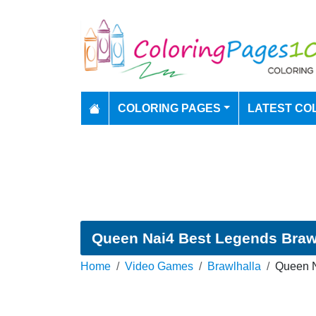
COLORING PAGES
LATEST CO
Queen Nai4 Best Legends Brawl
Home
Video Games
Brawlhalla
Queen N