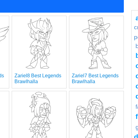
c
p
ds
Zariel8 Best Legends
Zariel7 Best Legends
Brawlhalla
Brawlhalla
d