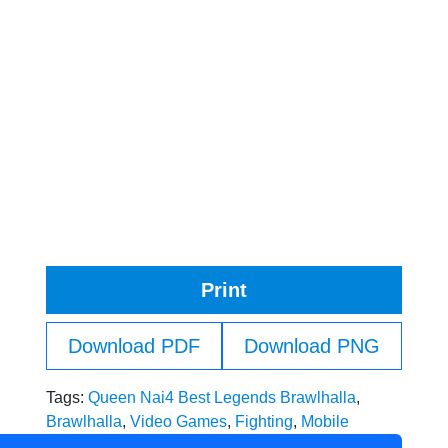
Print
Download PDF
Download PNG
Tags:
Queen Nai4 Best Legends Brawlhalla
,
Brawlhalla
,
Video Games
,
Fighting
,
Mobile