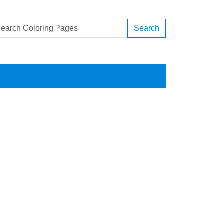
Search