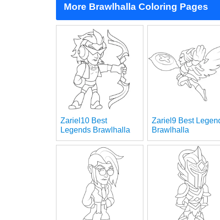
More Brawlhalla Coloring Pages
Zariel10 Best
Zariel9 Best Legen
Legends Brawlhalla
Brawlhalla