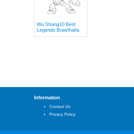
Wu Shang10 Best
Legends Brawlhalla
Information
Contact Us
Privacy Policy