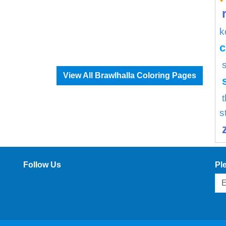
k
c
View All Brawlhalla Coloring Pages
s
Follow Us
Pl