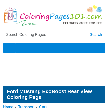
Search
Ford Mustang EcoBoost Rear View
Coloring Page
Home
Transport
Cars