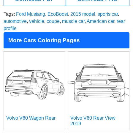
Tags:
Ford Mustang
,
EcoBoost
,
2015 model
,
sports car
,
automotive
,
vehicle
,
coupe
,
muscle car
,
American car
,
rear
profile
More Cars Coloring Pages
Volvo V60 Wagon Rear
Volvo V60 Rear View
2019