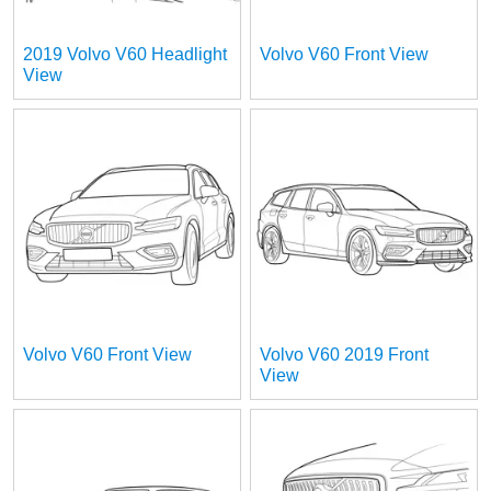
2019 Volvo V60 Headlight
Volvo V60 Front View
View
Volvo V60 Front View
Volvo V60 2019 Front
View