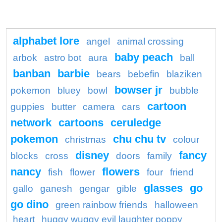
alphabet lore
angel
animal crossing
baby peach
arbok
astro bot
aura
ball
banban
barbie
bears
bebefin
blaziken
bowser jr
pokemon
bluey
bowl
bubble
cartoon
guppies
butter
camera
cars
network
cartoons
ceruledge
pokemon
chu chu tv
christmas
colour
disney
fancy
blocks
cross
doors
family
nancy
flowers
fish
flower
four
friend
glasses
go
gallo
ganesh
gengar
gible
go dino
green rainbow friends
halloween
heart
huggy wuggy evil laughter poppy