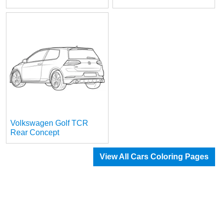
Volkswagen Golf TCR
Rear Concept
View All Cars Coloring Pages