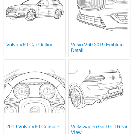
Volvo V60 Car Outline
Volvo V60 2019 Emblem
Detail
2019 Volvo V60 Console
Volkswagen Golf GTI Rear
View