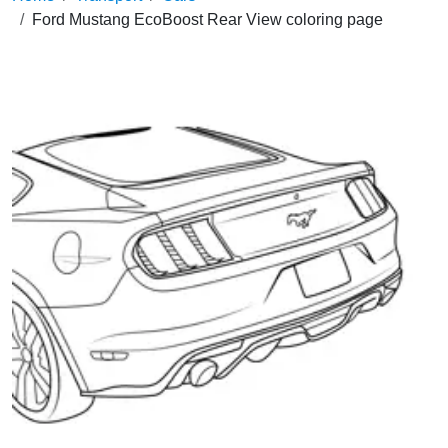
Ford Mustang EcoBoost Rear View coloring page