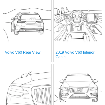
Volvo V60 Rear View
2019 Volvo V60 Interior
Cabin