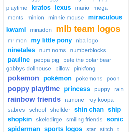
kratos
lexus
playtime
mario
mega
miraculous
ments
minion
minnie mouse
mlb team logos
kwami
miraidon
my little pony
mr men
nba logo
ninetales
num noms
numberblocks
pauline
peppa pig
pete the polar bear
gabbys dollhouse
pillow
pinkfong
pokemon
pokémon
pokemons
pooh
poppy playtime
princess
puppy
rain
rainbow friends
ramone
roy koopa
shin chan
ship
sabres
school
shellder
shopkin
sonic
skeledirge
smiling friends
spiderman
sports logos
star
stitch
t