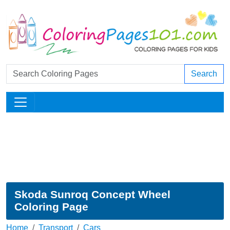
Search
Skoda Sunroq Concept Wheel
Coloring Page
Home
Transport
Cars