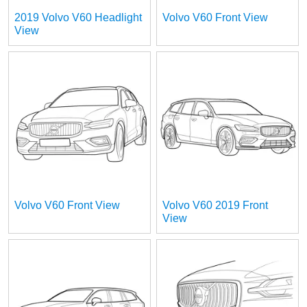
2019 Volvo V60 Headlight
Volvo V60 Front View
View
Volvo V60 Front View
Volvo V60 2019 Front
View