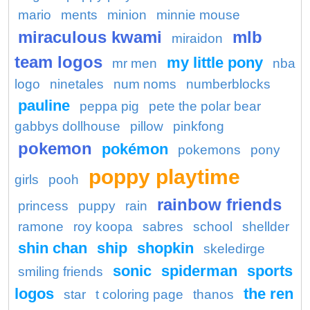
mario
ments
minion
minnie mouse
miraculous kwami
mlb
miraidon
team logos
my little pony
mr men
nba
logo
ninetales
num noms
numberblocks
pauline
peppa pig
pete the polar bear
gabbys dollhouse
pillow
pinkfong
pokemon
pokémon
pokemons
pony
poppy playtime
girls
pooh
rainbow friends
princess
puppy
rain
ramone
roy koopa
sabres
school
shellder
shin chan
ship
shopkin
skeledirge
sonic
spiderman
sports
smiling friends
logos
the ren
star
t coloring page
thanos