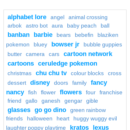
alphabet lore
angel
animal crossing
arbok
astro bot
aura
baby peach
ball
banban
barbie
bears
bebefin
blaziken
bowser jr
pokemon
bluey
bubble guppies
cartoon network
butter
camera
cars
cartoons
ceruledge pokemon
chu chu tv
christmas
colour blocks
cross
disney
fancy
dessert
doors
family
nancy
flowers
fish
flower
four
franchise
friend
gallo
ganesh
gengar
gible
glasses
go go dino
green rainbow
friends
halloween
heart
huggy wuggy evil
kratos
lexus
laughter poppy playtime