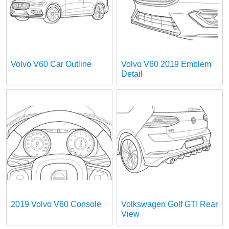
Volvo V60 Car Outline
Volvo V60 2019 Emblem
Detail
2019 Volvo V60 Console
Volkswagen Golf GTI Rear
View