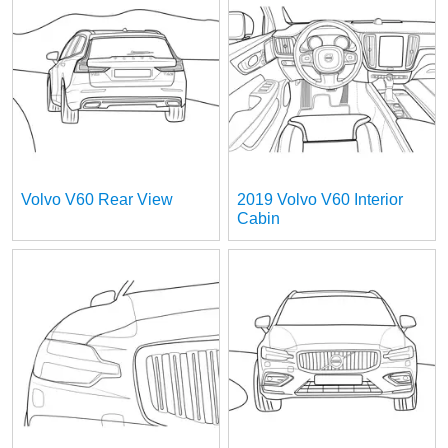
Volvo V60 Rear View
2019 Volvo V60 Interior
Cabin