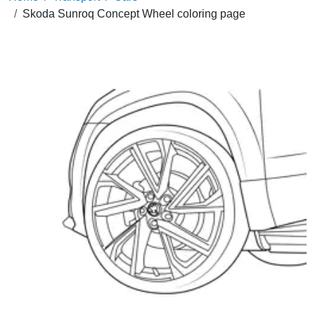
Skoda Sunroq Concept Wheel coloring page