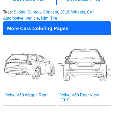
Tags:
Skoda
,
Sunroq
,
Concept
,
2018
,
Wheels
,
Car
,
Automotive
,
Vehicle
,
Rim
,
Tire
More Cars Coloring Pages
Volvo V60 Wagon Rear
Volvo V60 Rear View
2019