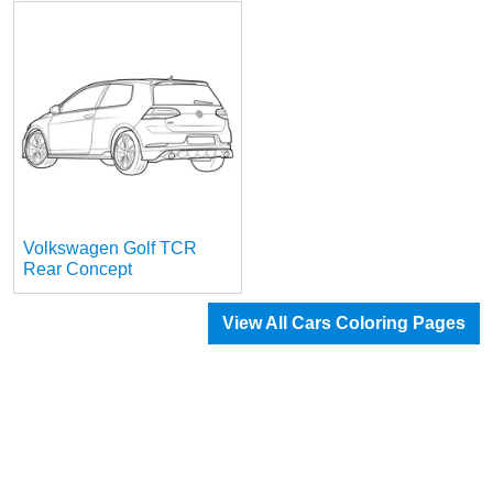
Volkswagen Golf TCR
Rear Concept
View All Cars Coloring Pages