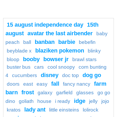
15 august independence day
15th
august
avatar the last airbender
baby
banban
barbie
peach
ball
bebefin
blaziken pokemon
beyblade x
blinky
booby
bowser jr
bloop
brawl stars
buster bus
cars
cool snoopy
corn bunting
disney
dog go
4
cucumbers
doc top
fall
farm
doors
east
easy
fancy nancy
barn
frost
galaxy
garfield
glasses
go go
idge
dino
goliath
house
i ready
jelly
jojo
lady ant
kratos
little einsteins
lolirock