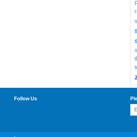
s
Follow Us
Pl