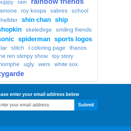
rainbow friends
puppy
rain
ramone
roy koopa
sabres
school
shin chan
ship
shellder
shopkin
skeledirge
smiling friends
sonic
spiderman
sports logos
tar
stitch
t coloring page
thanos
the ren stimpy show
toy story
triomphe
ugly
wers
white sox
zygarde
ease enter your email address below
Submit