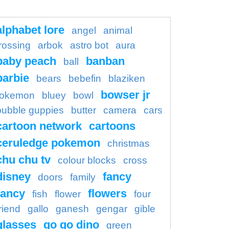
alphabet lore
angel
animal
rossing
arbok
astro bot
aura
baby peach
banban
ball
barbie
bears
bebefin
blaziken
bowser jr
okemon
bluey
bowl
bubble guppies
butter
camera
cars
cartoon network
cartoons
ceruledge pokemon
christmas
chu chu tv
colour blocks
cross
disney
fancy
doors
family
ancy
flowers
fish
flower
four
riend
gallo
ganesh
gengar
gible
glasses
go go dino
green