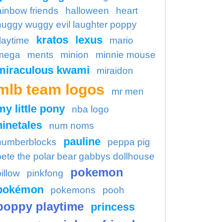
ainbow friends
halloween
heart
huggy wuggy evil laughter poppy
kratos
lexus
laytime
mario
mega
ments
minion
minnie mouse
miraculous kwami
miraidon
mlb team logos
mr men
my little pony
nba logo
ninetales
num noms
pauline
numberblocks
peppa pig
pete the polar bear gabbys dollhouse
pokemon
illow
pinkfong
pokémon
pokemons
pooh
poppy playtime
princess