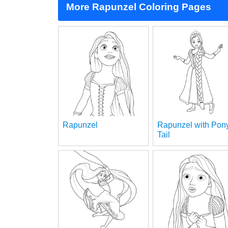
More Rapunzel Coloring Pages
Rapunzel
Rapunzel with Pon
Tail