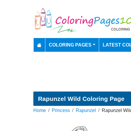
COLORING PAGES
LATEST CO
Rapunzel Wild Coloring Page
Home
Princess
Rapunzel
Rapunzel Wild