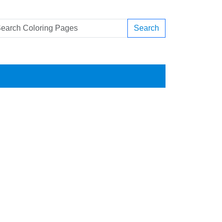
Search