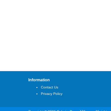
Information
Contact Us
Privacy Policy