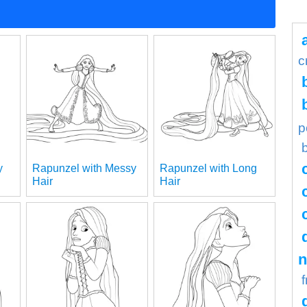
c
p
y
Rapunzel with Messy
Rapunzel with Long
Hair
Hair
n
f