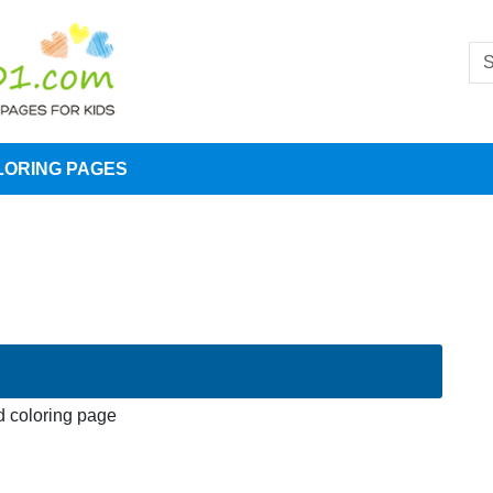
LORING PAGES
 coloring page