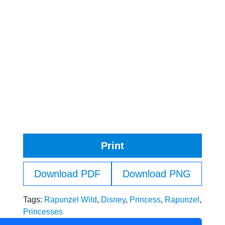
Print
Download PDF
Download PNG
Tags:
Rapunzel Wild
,
Disney
,
Princess
,
Rapunzel
,
Princesses