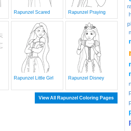
r
Rapunzel Scared
Rapunzel Praying
p
Rapunzel Little Girl
Rapunzel Disney
View All Rapunzel Coloring Pages
p