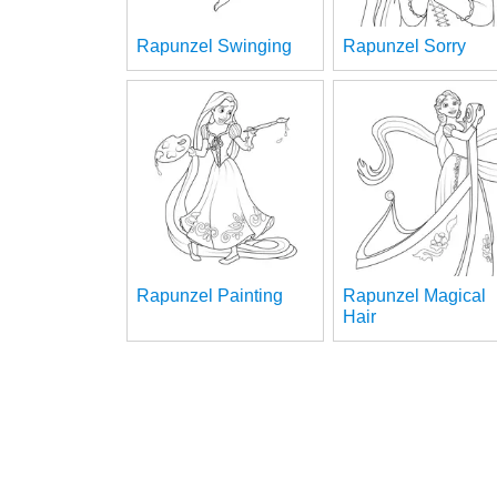
Rapunzel Swinging
Rapunzel Sorry
Rapunzel Painting
Rapunzel Magical
Hair