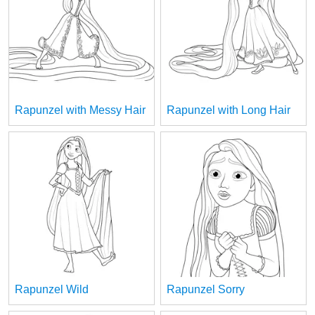
Rapunzel with Messy Hair
Rapunzel with Long Hair
Rapunzel Wild
Rapunzel Sorry