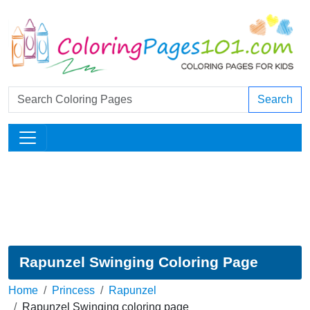
Search
Rapunzel Swinging Coloring Page
Home
Princess
Rapunzel
Rapunzel Swinging coloring page