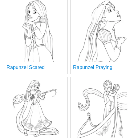
Rapunzel Scared
Rapunzel Praying