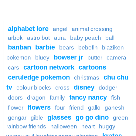
alphabet lore
angel
animal crossing
arbok
astro bot
aura
baby peach
ball
banban
barbie
bears
bebefin
blaziken
bowser jr
pokemon
bluey
butter
camera
cartoon network
cartoons
cars
ceruledge pokemon
chu chu
christmas
tv
disney
colour blocks
cross
dodger
fancy nancy
doors
dragon
family
fish
flowers
flower
four
friend
gallo
ganesh
glasses
go go dino
gengar
gible
green
rainbow friends
halloween
heart
huggy
kratos