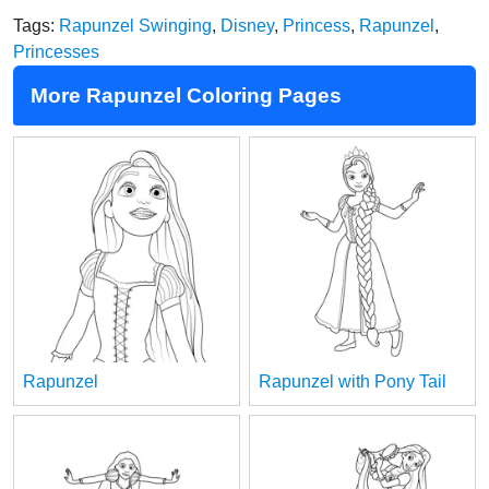
Tags:
Rapunzel Swinging
,
Disney
,
Princess
,
Rapunzel
,
Princesses
More Rapunzel Coloring Pages
Rapunzel
Rapunzel with Pony Tail