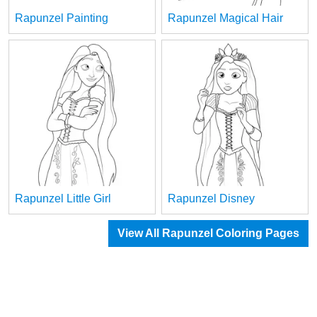
Rapunzel Painting
Rapunzel Magical Hair
Rapunzel Little Girl
Rapunzel Disney
View All Rapunzel Coloring Pages