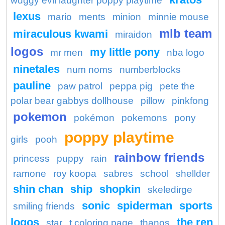
wuggy evil laughter poppy playtime
lexus
mario
ments
minion
minnie mouse
mlb team
miraculous kwami
miraidon
logos
my little pony
mr men
nba logo
ninetales
num noms
numberblocks
pauline
paw patrol
peppa pig
pete the
polar bear gabbys dollhouse
pillow
pinkfong
pokemon
pokémon
pokemons
pony
poppy playtime
girls
pooh
rainbow friends
princess
puppy
rain
ramone
roy koopa
sabres
school
shellder
shin chan
ship
shopkin
skeledirge
sonic
spiderman
sports
smiling friends
logos
the ren
star
t coloring page
thanos