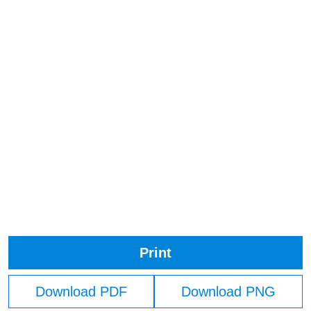
Print
Download PDF
Download PNG