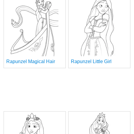
Rapunzel Magical Hair
Rapunzel Little Girl