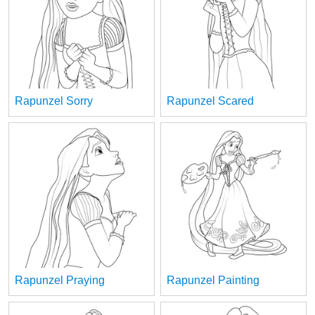
Rapunzel Sorry
Rapunzel Scared
Rapunzel Praying
Rapunzel Painting