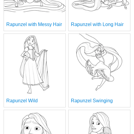
Rapunzel with Messy Hair
Rapunzel with Long Hair
Rapunzel Wild
Rapunzel Swinging