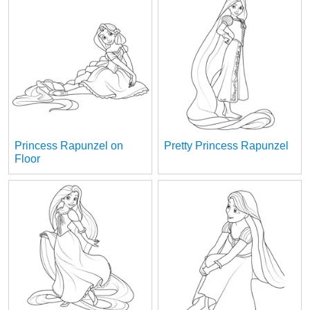
Princess Rapunzel on
Pretty Princess Rapunzel
Floor