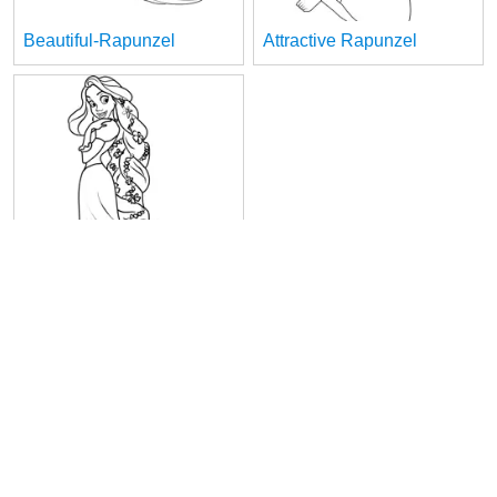
Beautiful-Rapunzel
Attractive Rapunzel
Princess Rapunzel