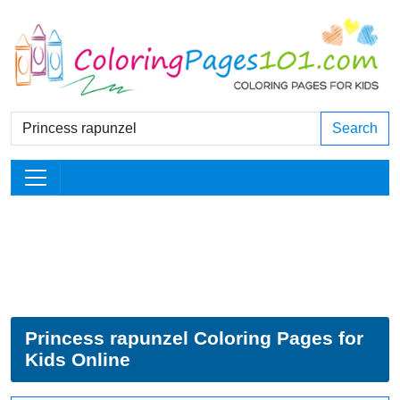
Search
Princess rapunzel Coloring Pages for
Kids Online