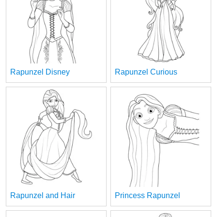
Rapunzel Disney
Rapunzel Curious
Rapunzel and Hair
Princess Rapunzel