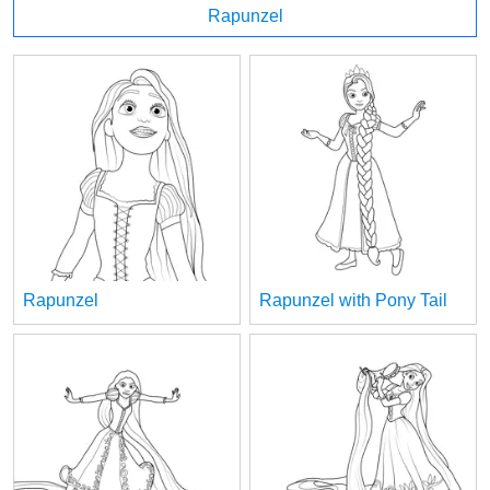
Rapunzel
Rapunzel
Rapunzel with Pony Tail